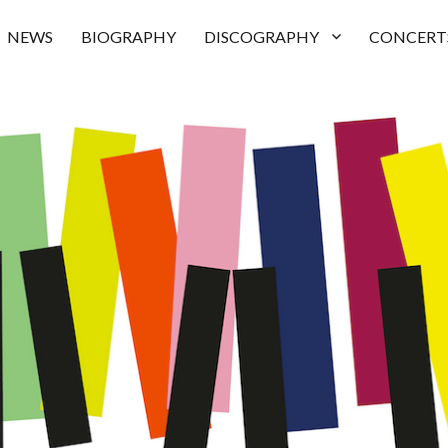
NEWS
BIOGRAPHY
DISCOGRAPHY
CONCERT