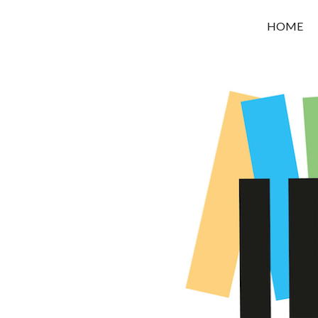
OROUNI
HOME