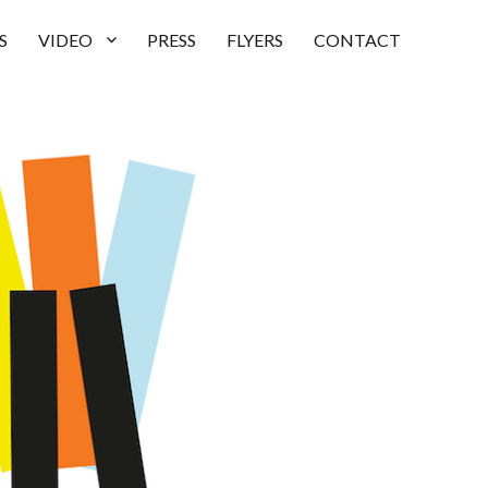
S
VIDEO
PRESS
FLYERS
CONTACT