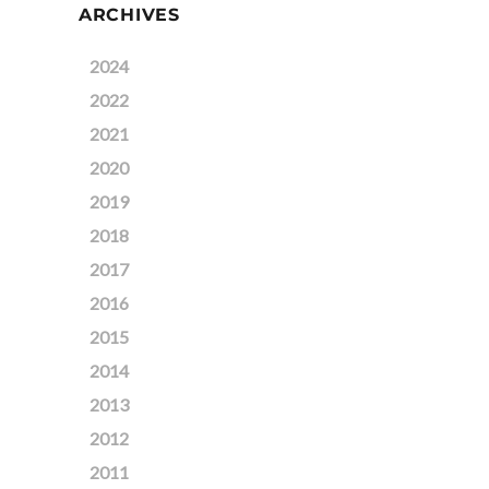
ARCHIVES
2024
2022
2021
2020
2019
2018
2017
2016
2015
2014
2013
2012
2011