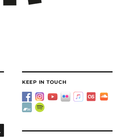
KEEP IN TOUCH
SEARCH