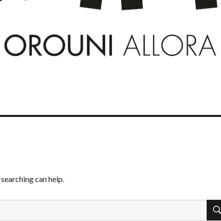
 searching can help.