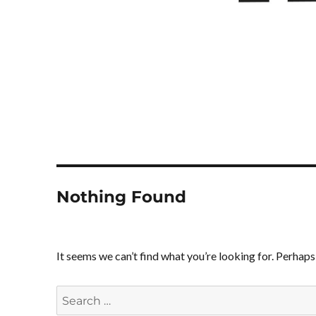
Nothing Found
It seems we can’t find what you’re looking for. Perhaps
Search
for: