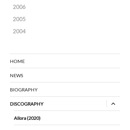
2006
2005
2004
HOME
NEWS
BIOGRAPHY
expand
DISCOGRAPHY
child
menu
Allora (2020)