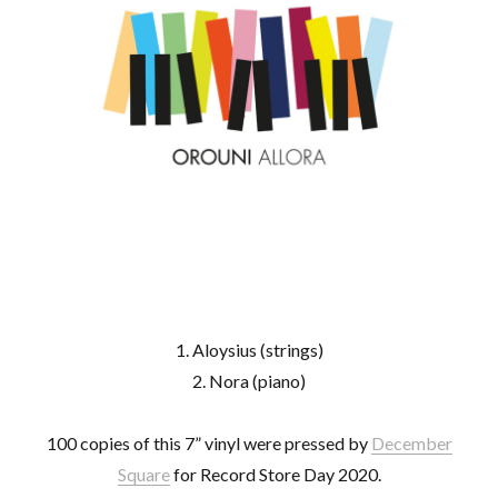
1. Aloysius (strings)
2. Nora (piano)
100 copies of this 7” vinyl were pressed by
December
Square
for Record Store Day 2020.