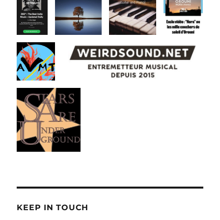
KEEP IN TOUCH