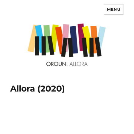
MENU
OROUNI
Allora (2020)