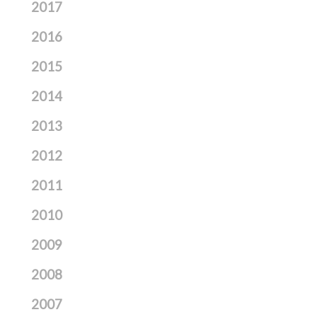
2017
2016
2015
2014
2013
2012
2011
2010
2009
2008
2007