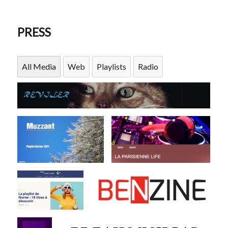
PRESS
All Media
Web
Playlists
Radio