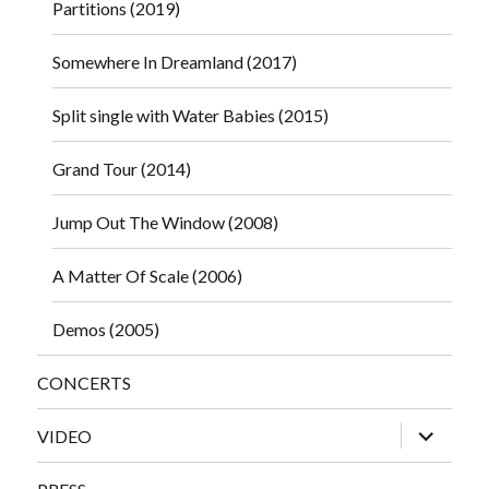
Partitions (2019)
Somewhere In Dreamland (2017)
Split single with Water Babies (2015)
Grand Tour (2014)
Jump Out The Window (2008)
A Matter Of Scale (2006)
Demos (2005)
CONCERTS
expand
VIDEO
child
menu