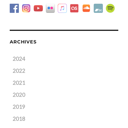
ARCHIVES
2024
2022
2021
2020
2019
2018