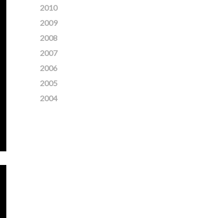
2010
2009
2008
2007
2006
2005
2004