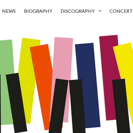
NEWS
BIOGRAPHY
DISCOGRAPHY
CONCERT