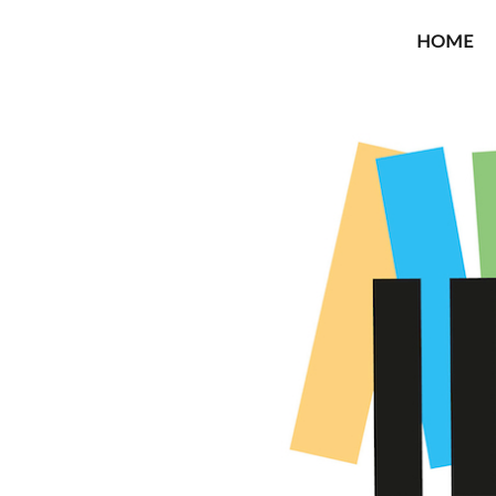
OROUNI
HOME