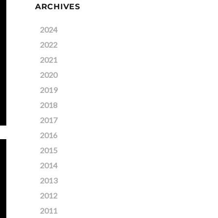
ARCHIVES
2024
2022
2021
2020
2019
2018
2017
2016
2015
2014
2013
2012
2011