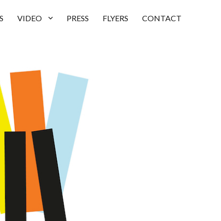
S
VIDEO
PRESS
FLYERS
CONTACT