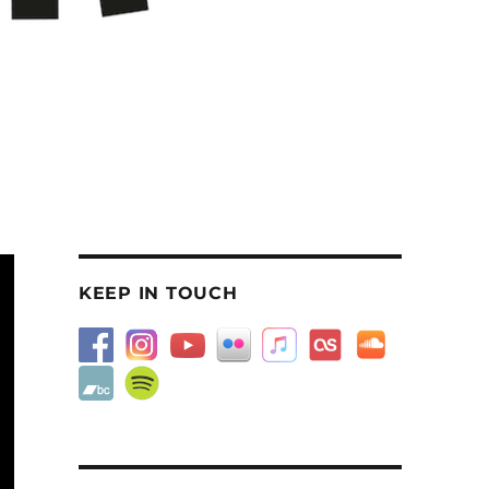
KEEP IN TOUCH