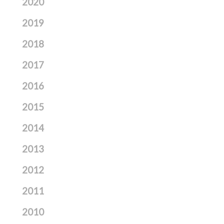
2020
2019
2018
2017
2016
2015
2014
2013
2012
2011
2010