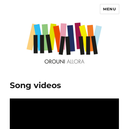
MENU
OROUNI
Song videos