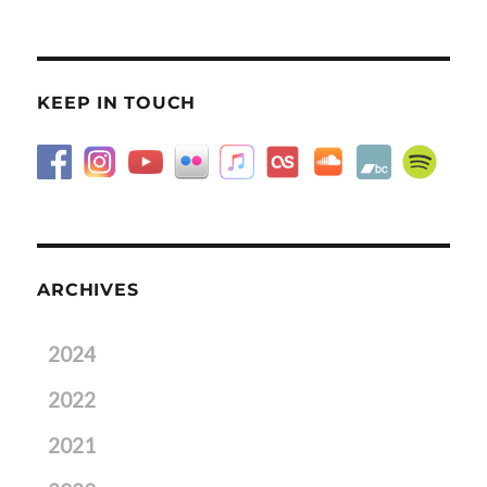
KEEP IN TOUCH
ARCHIVES
2024
2022
2021