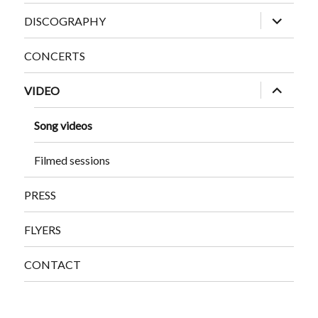
expand
DISCOGRAPHY
child
menu
CONCERTS
expand
VIDEO
child
menu
Song videos
Filmed sessions
PRESS
FLYERS
CONTACT