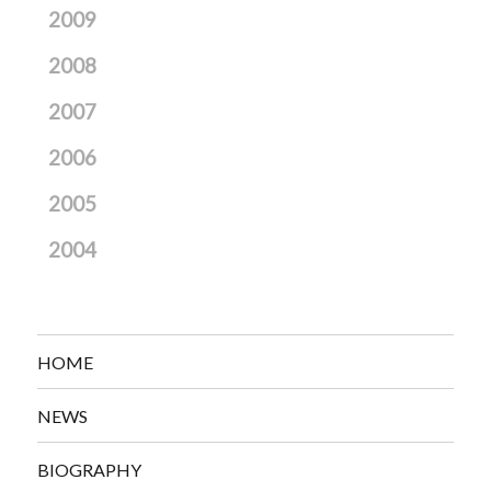
2009
2008
2007
2006
2005
2004
HOME
NEWS
BIOGRAPHY