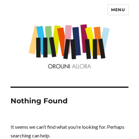
MENU
OROUNI
Nothing Found
It seems we can’t find what you’re looking for. Perhaps
searching can help.