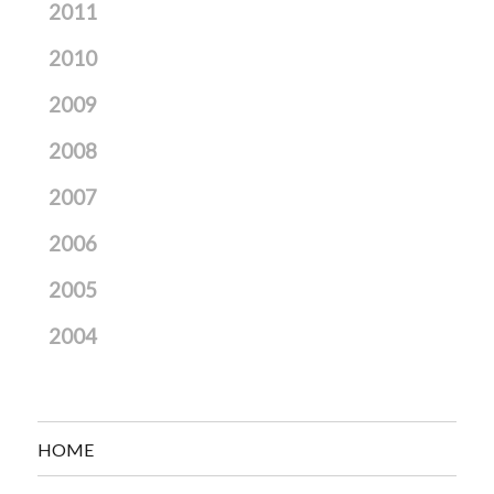
2011
2010
2009
2008
2007
2006
2005
2004
HOME