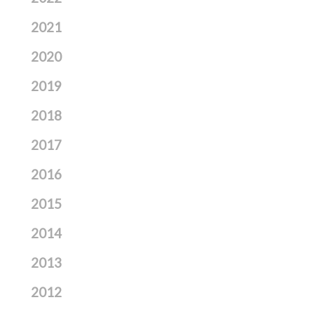
2021
2020
2019
2018
2017
2016
2015
2014
2013
2012