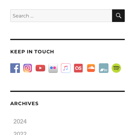
SE
Search
for:
KEEP IN TOUCH
ARCHIVES
2024
2022