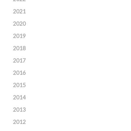
2021
2020
2019
2018
2017
2016
2015
2014
2013
2012