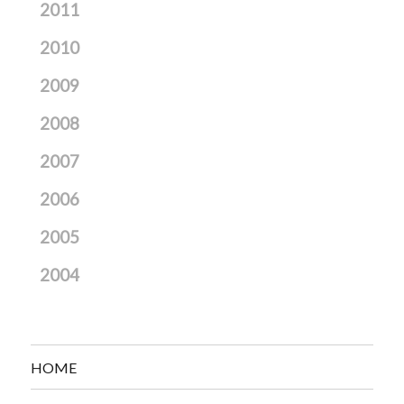
2011
2010
2009
2008
2007
2006
2005
2004
HOME