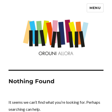
MENU
OROUNI
Nothing Found
It seems we can’t find what you’re looking for. Perhaps
searching can help.