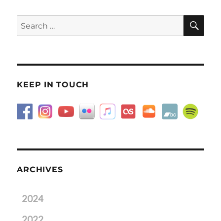
SE
Search
for:
KEEP IN TOUCH
ARCHIVES
2024
2022