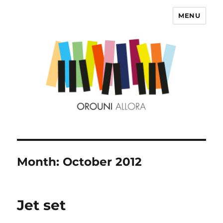
MENU
OROUNI
Month:
October 2012
Jet set