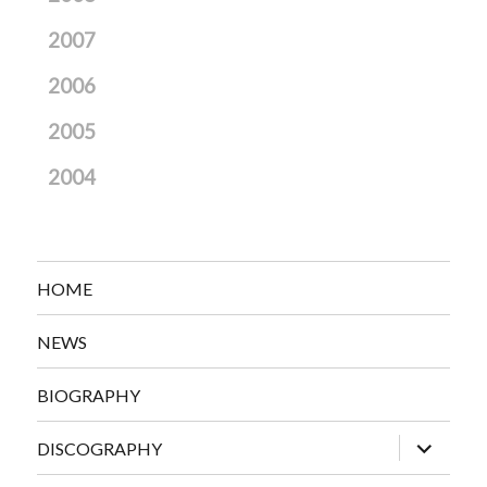
2007
2006
2005
2004
HOME
NEWS
BIOGRAPHY
expand
DISCOGRAPHY
child
menu