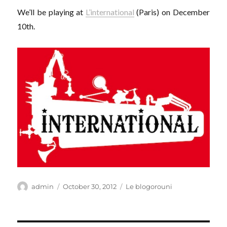
We’ll be playing at
L’international
(Paris) on December
10th.
Author
Posted
Categories
admin
October 30, 2012
Le blogorouni
on