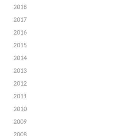
2018
2017
2016
2015
2014
2013
2012
2011
2010
2009
2008