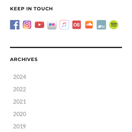
KEEP IN TOUCH
ARCHIVES
2024
2022
2021
2020
2019