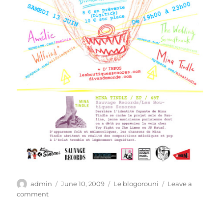
Author
Posted
Categories
admin
June 10, 2009
Le blogorouni
Leave a
on
on
comment
Plan
sur