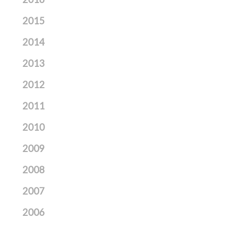
2015
2014
2013
2012
2011
2010
2009
2008
2007
2006