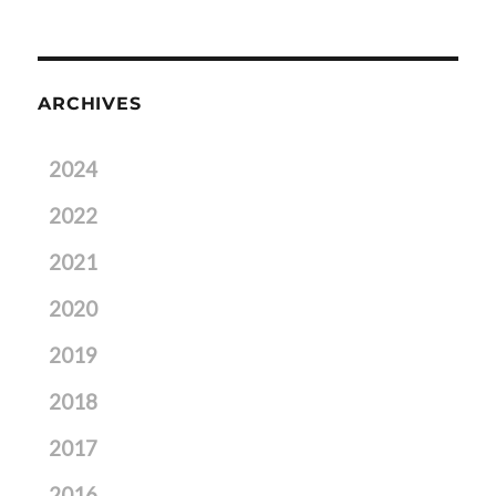
ARCHIVES
2024
2022
2021
2020
2019
2018
2017
2016