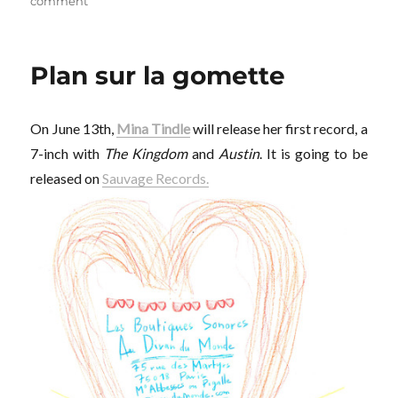
on
on
comment
D.H.Y.
Plan sur la gomette
On June 13th,
Mina Tindle
will release her first record, a
7-inch with
The Kingdom
and
Austin
. It is going to be
released on
Sauvage Records.