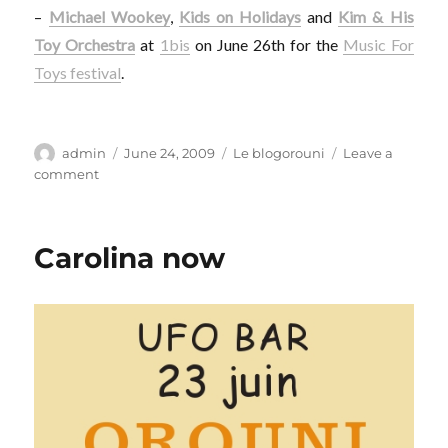
–
Michael Wookey
,
Kids on Holidays
and
Kim & His
Toy Orchestra
at
1bis
on June 26th for the
Music For
Toys festival
.
Author
Posted
Categories
admin
June 24, 2009
Le blogorouni
Leave a
on
on
comment
My
brand
new
Carolina now
disguise