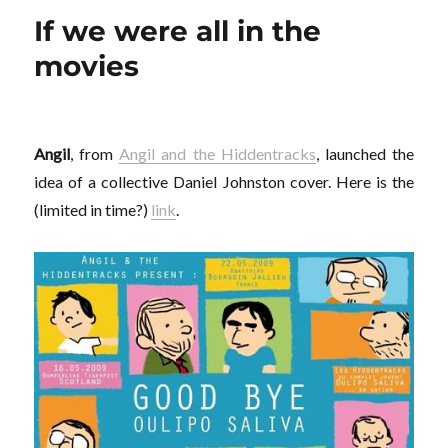
la
If we were all in the
gomette
movies
Angil
, from
Angil and the Hiddentracks
, launched the
idea of a collective Daniel Johnston cover. Here is the
(limited in time?)
link
.