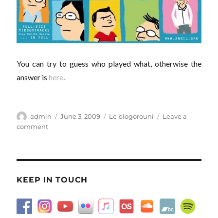
You can try to guess who played what, otherwise the
answer is
here
.
Author
Posted
Categories
admin
June 3, 2009
Le blogorouni
Leave a
on
on
comment
If
we
were
all
in
KEEP IN TOUCH
the
movies