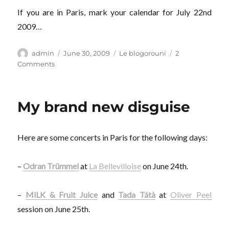
If you are in Paris, mark your calendar for July 22nd
2009…
Author
Posted
Categories
admin
June 30, 2009
Le blogorouni
2
on
on
Comments
Just
one
thing
My brand new disguise
Here are some concerts in Paris for the following days:
–
Odran Trümmel
at
La Bellevilloise
on June 24th.
–
MiLK & Fruit Juice
and
Tada Tátà
at
Oliver Peel
session on June 25th.