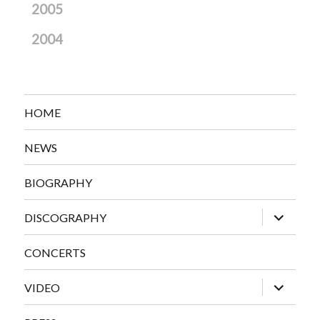
2005
2004
HOME
NEWS
BIOGRAPHY
expand
DISCOGRAPHY
child
menu
CONCERTS
expand
VIDEO
child
menu