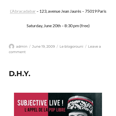
L’Abracadabar
– 123, avenue Jean Jaurès – 75019 Paris
Saturday, June 20th – 8:30 pm (free)
Author
Posted
Categories
admin
June 19, 2009
Le blogorouni
Leave a
on
on
comment
Corps
molesté
D.H.Y.