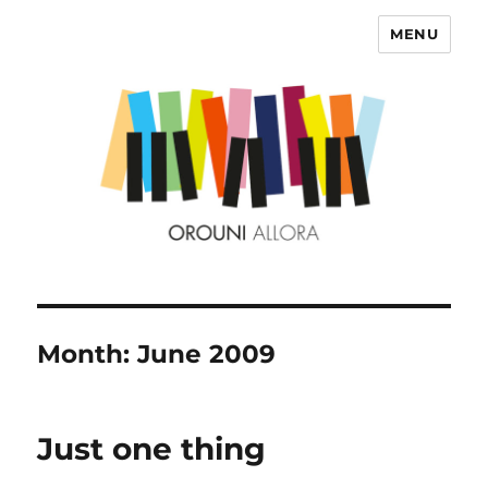
MENU
OROUNI
Month:
June 2009
Just one thing