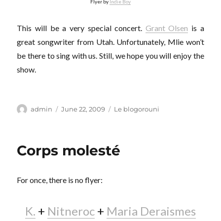
Flyer by
Indie Boy
This will be a very special concert.
Grant Olsen
is a
great songwriter from Utah. Unfortunately, Mlie won’t
be there to sing with us. Still, we hope you will enjoy the
show.
Author
Posted
Categories
admin
June 22, 2009
Le blogorouni
on
Corps molesté
For once, there is no flyer:
K.
+
Nitneroc
+
Maria Deraismes