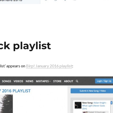
ck playlist
ist’ appears on
Birp! January 2016 playlist
: