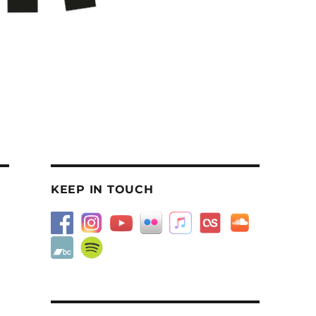
KEEP IN TOUCH