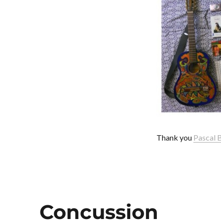
Thank you
Pascal 
Concussion