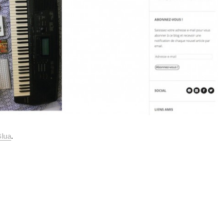
Blua
.