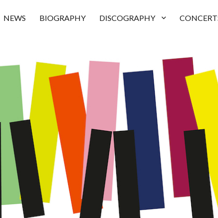
NEWS
BIOGRAPHY
DISCOGRAPHY
CONCERT