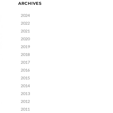
ARCHIVES
2024
2022
2021
2020
2019
2018
2017
2016
2015
2014
2013
2012
2011