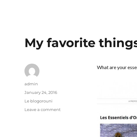
My favorite thing
What are your esse
Author
admin
Posted
January 24, 2016
on
Categories
Le blogorouni
on
Leave a comment
My
favorite
things