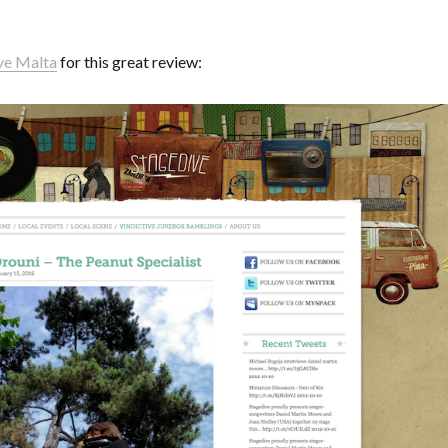
ve Malta
for this great review: