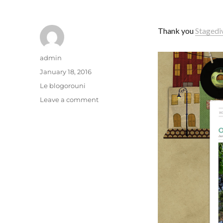
Thank you
Stagedi
Author
admin
Posted
January 18, 2016
on
Categories
Le blogorouni
on
Leave a comment
Concussion