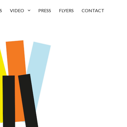
S
VIDEO
PRESS
FLYERS
CONTACT