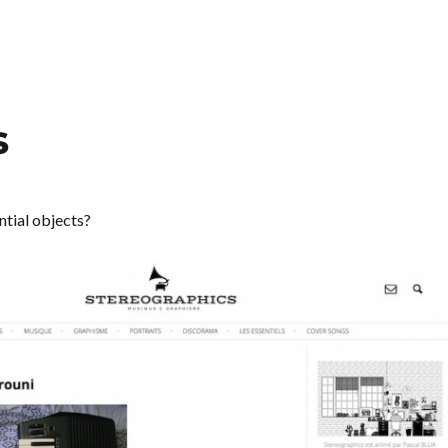
s
ntial objects?