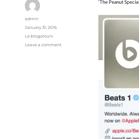
‘The Peanut Special
Author
admin
Posted
January 31, 2016
on
Categories
Le blogorouni
on
Leave a comment
Fruit
expert