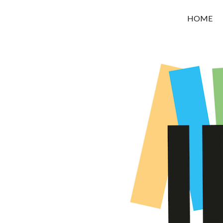
OROUNI
HOME