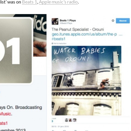
ist’ was on
Beats 1
,
Apple music’s radio
.