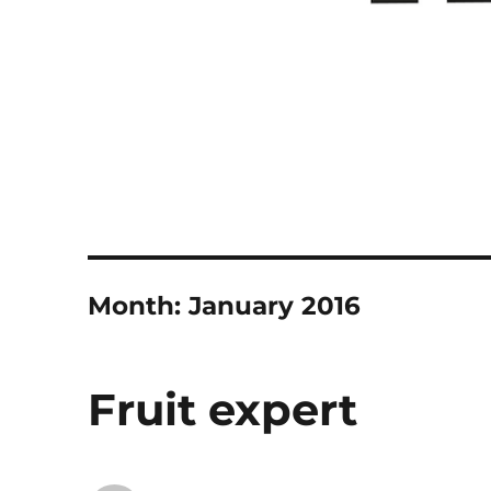
Month:
January 2016
Fruit expert