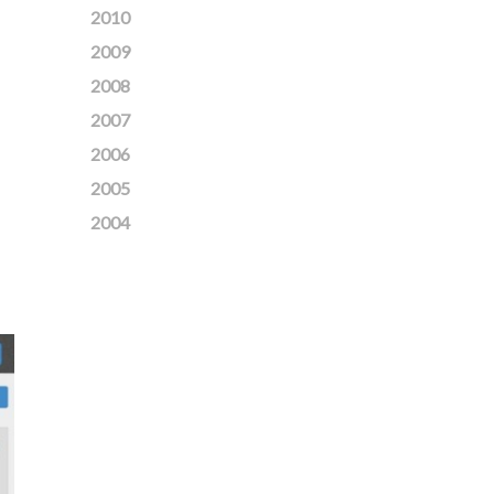
2010
2009
2008
2007
2006
2005
2004