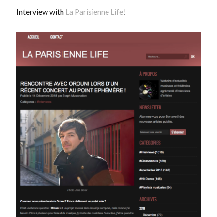
Interview with
La Parisienne Life
!