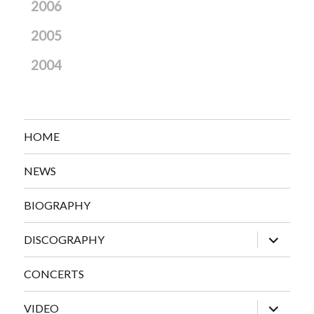
2006
2005
2004
HOME
NEWS
BIOGRAPHY
expand
DISCOGRAPHY
child
menu
CONCERTS
expand
VIDEO