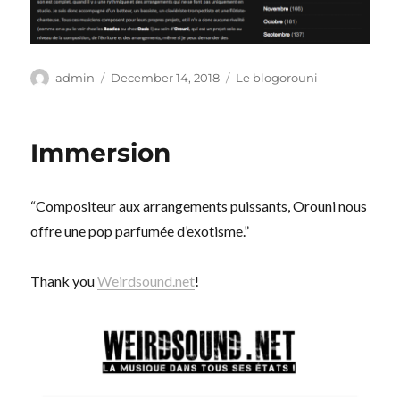
Author
Posted
Categories
admin
December 14, 2018
Le blogorouni
on
Immersion
“Compositeur aux arrangements puissants, Orouni nous
offre une pop parfumée d’exotisme.”
Thank you
Weirdsound.net
!