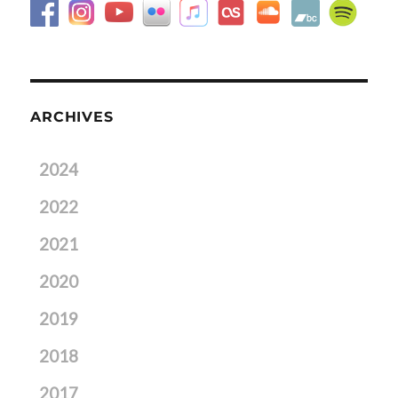
ARCHIVES
2024
2022
2021
2020
2019
2018
2017