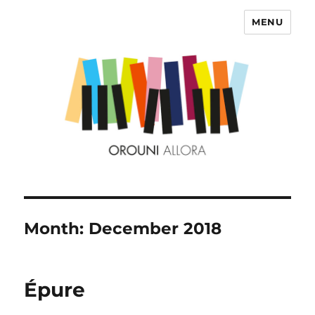
MENU
OROUNI
Month:
December 2018
Épure