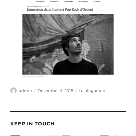
Author
Posted
Categories
admin
December 4, 2018
Le blogorouni
on
KEEP IN TOUCH