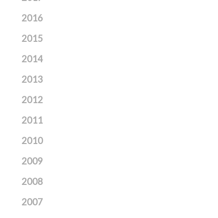
2016
2015
2014
2013
2012
2011
2010
2009
2008
2007