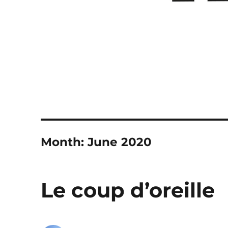
Month:
June 2020
Le coup d’oreille