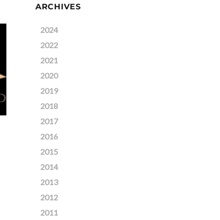
ARCHIVES
2024
2022
2021
2020
2019
2018
2017
2016
2015
2014
2013
2012
2011