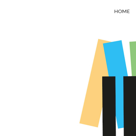
OROUNI
HOME