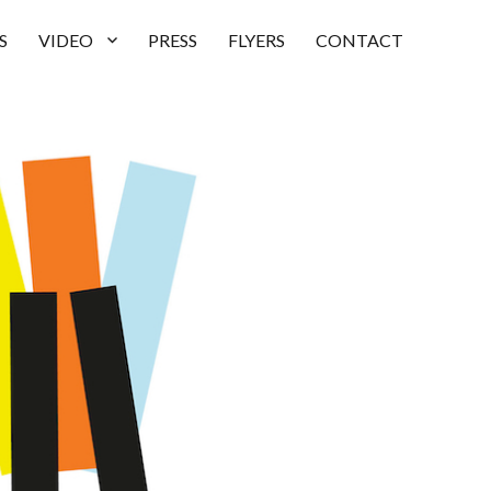
S
VIDEO
PRESS
FLYERS
CONTACT