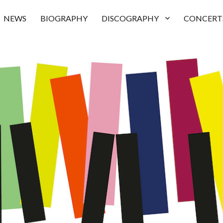
NEWS
BIOGRAPHY
DISCOGRAPHY
CONCERT