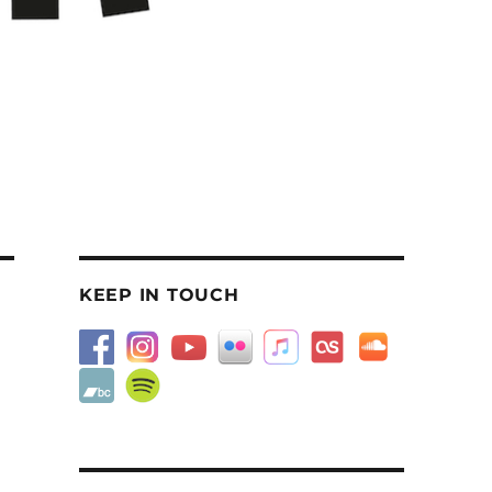
KEEP IN TOUCH