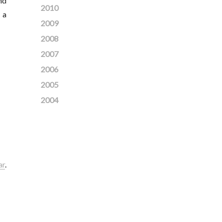
nd
2010
 a
2009
2008
2007
2006
2005
2004
ar
.