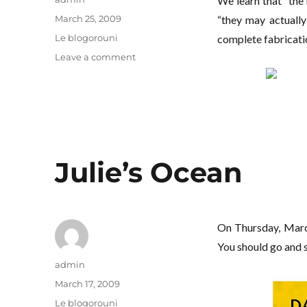
We learn that “the 
Posted
March 25, 2009
“they may actually 
on
Categories
Le blogorouni
complete fabricatio
on
Leave a comment
I’m
not
talking
about
your
pigtails
Julie’s Ocean
On Thursday, Mar
You should go and s
Author
admin
Posted
March 17, 2009
on
Categories
Le blogorouni