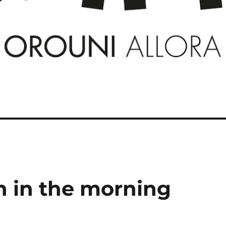
n in the morning