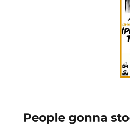
said
to
me
People gonna st