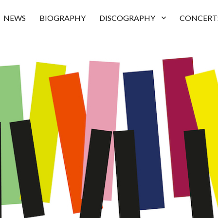
NEWS
BIOGRAPHY
DISCOGRAPHY
CONCERT