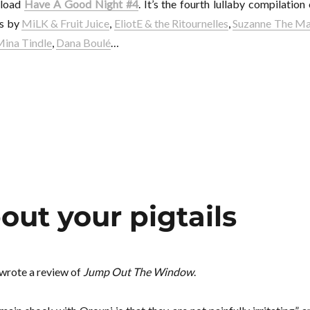
nload
Have A Good Night #4
. It’s the fourth lullaby compilation 
gs by
MiLK & Fruit Juice
,
EliotE & the Ritournelles
,
Suzanne The M
ina Tindle
,
Dana Boulé
…
out your pigtails
 wrote a review of
Jump Out The Window
.