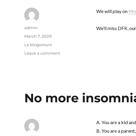
We will play on
Mon
Author
admin
We’ll miss DFK, our
Posted
March 7, 2009
on
Categories
Le blogorouni
on
Leave a comment
People
gonna
stoop
and
bow
No more insomni
A. You are a kid an
B. You are a parent,