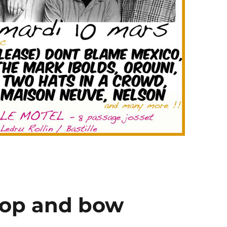
oop and bow