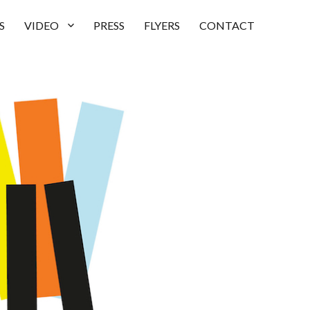
S
VIDEO
PRESS
FLYERS
CONTACT