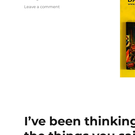
on
Leave a comment
Julie’s
Ocean
I’ve been thinkin