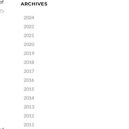
of
ARCHIVES
an
,
2024
2022
2021
2020
2019
2018
2017
2016
2015
2014
2013
2012
2011