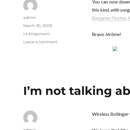
You can now dow
this kind, with son
Author
admin
Benjamin Fincher
,
M
Posted
March 30, 2009
on
Categories
Le blogorouni
Bravo Jérôme!
on
Leave a comment
There
are
children
in
the
morning
I’m not talking ab
Wireless Bollinger
Author
admin