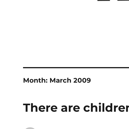
Month:
March 2009
There are childre