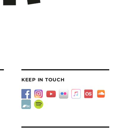
KEEP IN TOUCH