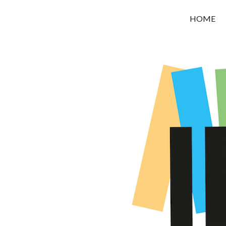
OROUNI
HOME