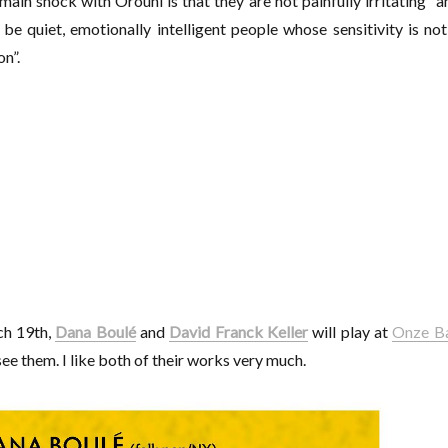
main shock with Orouni is that they are not painfully irritating” a
be quiet, emotionally intelligent people whose sensitivity is not
n”.
ch 19th,
Dana Boulé
and
David Franck Keller
will play at
Onze B
ee them. I like both of their works very much.