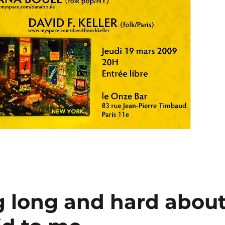
g long and hard abou