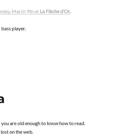
day, March 9th at
La Flèche d’Or
.
 bass player.
a
d you are old enough to know how to read.
 lost on the web.