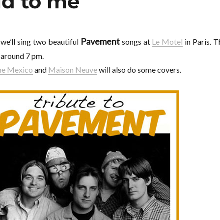
id to me
Pavement
, we’ll sing two beautiful
songs at
Le Motel
in Paris. T
s around 7 pm.
ame Mexico
and
Maison Neuve
will also do some covers.