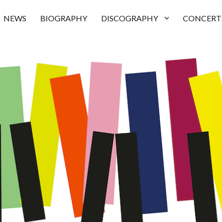
NEWS
BIOGRAPHY
DISCOGRAPHY
CONCERT