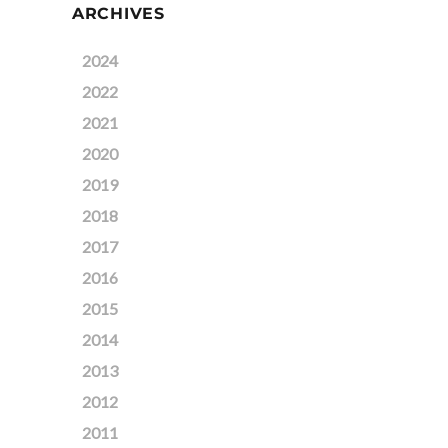
ARCHIVES
2024
2022
2021
2020
2019
2018
2017
2016
2015
2014
2013
2012
2011