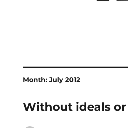
Month:
July 2012
Without ideals or