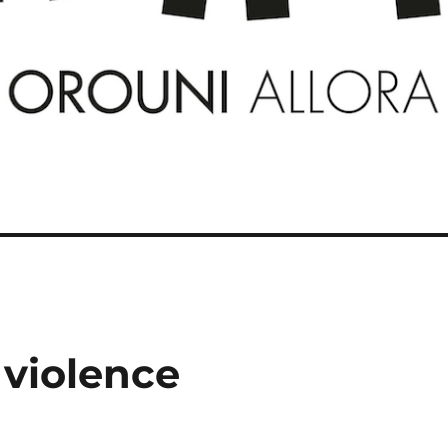
 violence