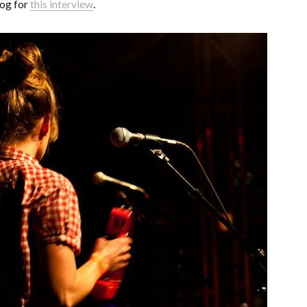
og for
this interview
.