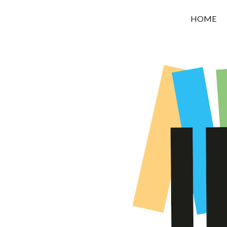
OROUNI
HOME