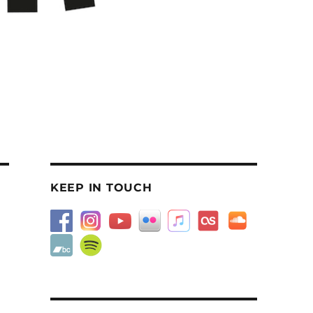
KEEP IN TOUCH