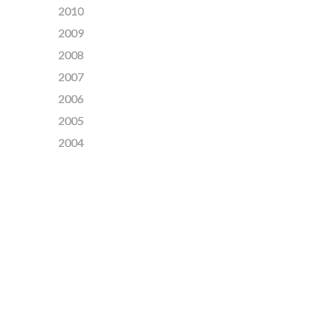
2010
2009
2008
2007
2006
2005
2004