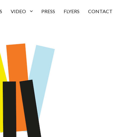
S
VIDEO
PRESS
FLYERS
CONTACT