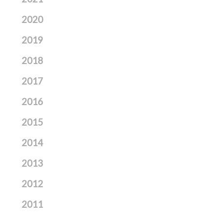
2020
2019
2018
2017
2016
2015
2014
2013
2012
2011