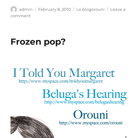
Author
Posted
Categories
admin
February 8, 2010
Le blogorouni
Leave a
on
on
comment
Summer
rain
Frozen pop?