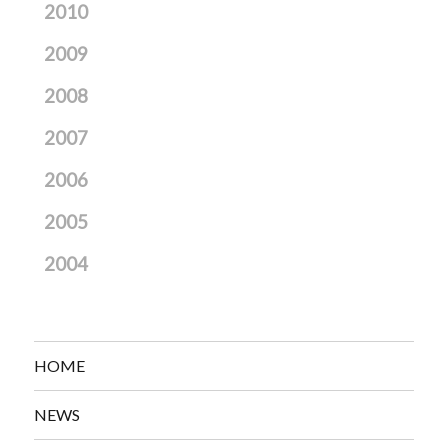
2010
2009
2008
2007
2006
2005
2004
HOME
NEWS