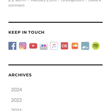
on
on
comment
Frozen
pop?
KEEP IN TOUCH
ARCHIVES
2024
2022
2021