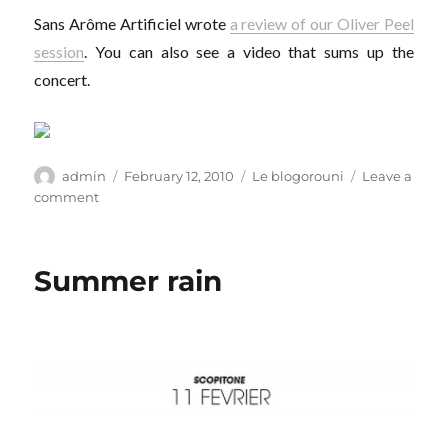
Sans Arôme Artificiel wrote
a review of our Oliver Peel
session
. You can also see a video that sums up the
concert.
Author
Posted
Categories
admin
February 12, 2010
Le blogorouni
Leave a
on
on
comment
No
preservatives
Summer rain