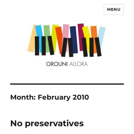
MENU
OROUNI
Month:
February 2010
No preservatives