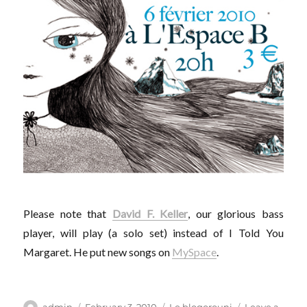
Please note that
David F. Keller
, our glorious bass
player, will play (a solo set) instead of I Told You
Margaret. He put new songs on
MySpace
.
Author
Posted
Categories
admin
February 3, 2010
Le blogorouni
Leave a