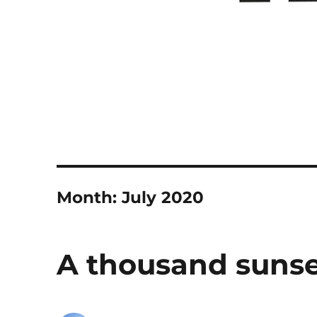
Month:
July 2020
A thousand sunse