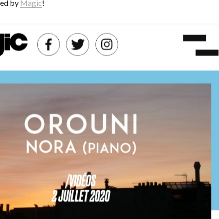
red by
Magic
!