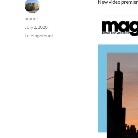
New video premie
Author
orouni
Posted
July 2, 2020
on
Categories
Le blogorouni