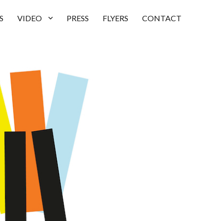
S
VIDEO
PRESS
FLYERS
CONTACT