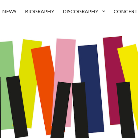
NEWS
BIOGRAPHY
DISCOGRAPHY
CONCERT