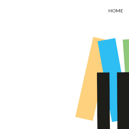
OROUNI
HOME