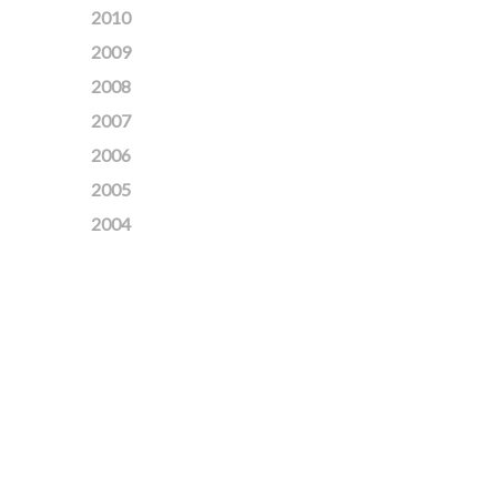
2010
2009
2008
2007
2006
2005
2004