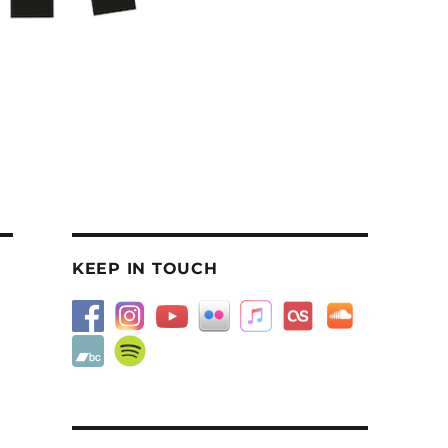
KEEP IN TOUCH