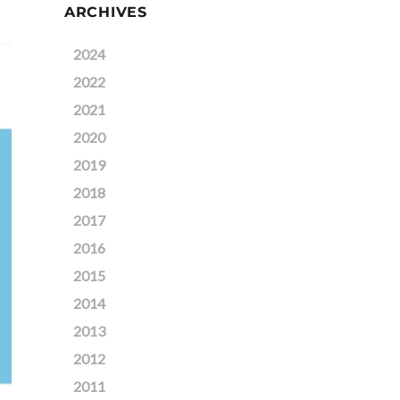
ARCHIVES
2024
2022
2021
2020
2019
2018
2017
2016
2015
2014
2013
2012
2011