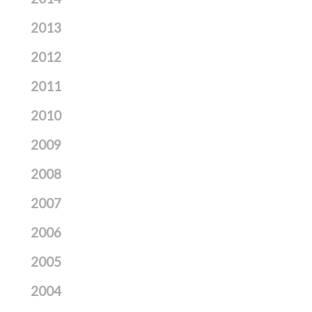
2013
2012
2011
2010
2009
2008
2007
2006
2005
2004