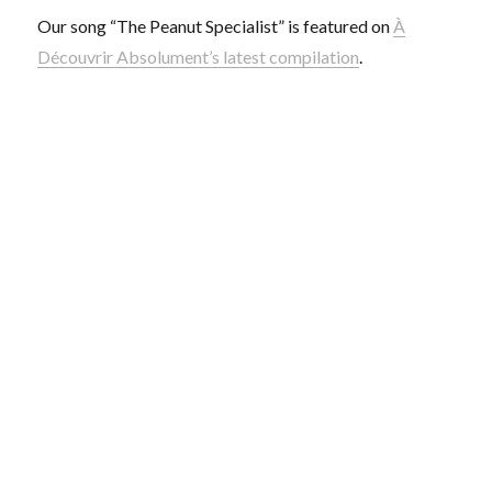
Our song “The Peanut Specialist” is featured on
À
Découvrir Absolument’s latest compilation
.