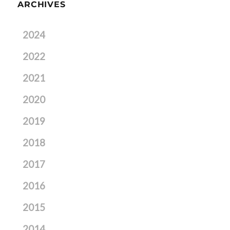
ARCHIVES
2024
2022
2021
2020
2019
2018
2017
2016
2015
2014