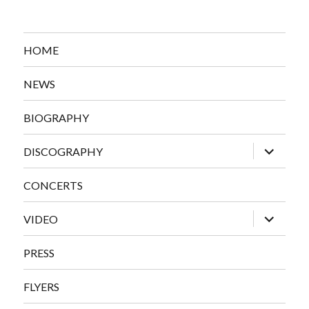
HOME
NEWS
BIOGRAPHY
expand
DISCOGRAPHY
child
menu
CONCERTS
expand
VIDEO
child
menu
PRESS
FLYERS