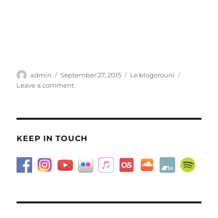
Author
Posted
Categories
admin
September 27, 2015
Le blogorouni
on
on
Leave a comment
Messed-
up
KEEP IN TOUCH