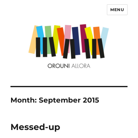
MENU
OROUNI
Month:
September 2015
Messed-up