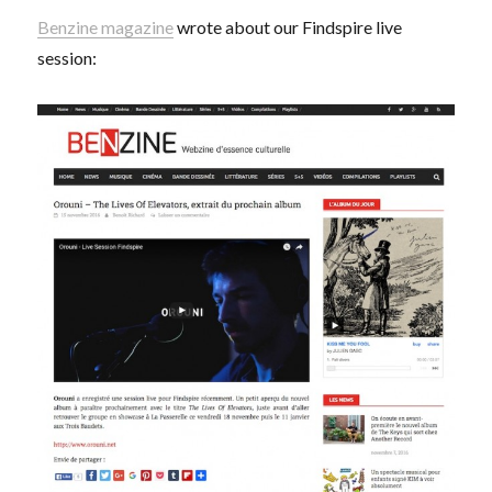
Benzine magazine
wrote about our Findspire live
session: