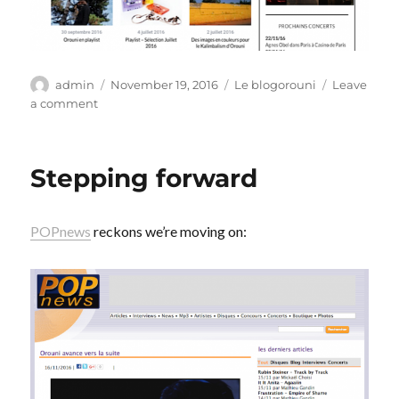
Author
Posted
Categories
admin
November 19, 2016
Le blogorouni
Leave
on
on
a comment
Peaufiner
Stepping forward
POPnews
reckons we’re moving on: