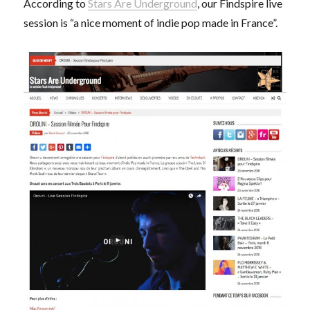
According to
Stars Are Underground
, our Findspire live
actuelle
session is “a nice moment of indie pop made in France”.