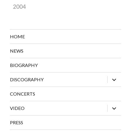
2004
HOME
NEWS
BIOGRAPHY
expand
DISCOGRAPHY
child
menu
CONCERTS
expand
VIDEO
child
menu
PRESS