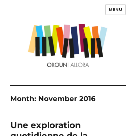
MENU
OROUNI
Month:
November 2016
Une exploration
quotidienne de la