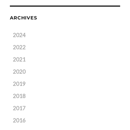
ARCHIVES
2024
2022
2021
2020
2019
2018
2017
2016