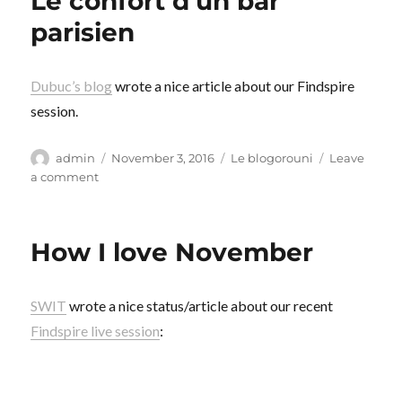
Le confort d’un bar
parisien
Dubuc’s blog
wrote a nice article about our Findspire
session.
Author
Posted
Categories
admin
November 3, 2016
Le blogorouni
Leave
on
on
a comment
Le
confort
d’un
How I love November
bar
parisien
SWIT
wrote a nice status/article about our recent
Findspire live session
: