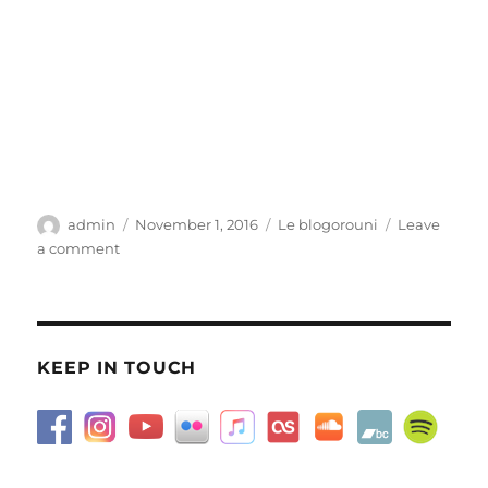
Author
Posted
Categories
admin
November 1, 2016
Le blogorouni
Leave
on
on
a comment
How
I
love
November
KEEP IN TOUCH