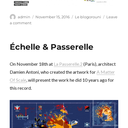
Author
Posted
Categories
admin
November 15, 2016
Le blogorouni
Leave
on
on
a comment
Essence
culturelle
Échelle & Passerelle
On November 18th at
La Passerelle.2
(Paris), architect
Damien Antoni, who created the artwork for
A Matter
Of Scale
, will present the work he did 10 years ago for
this record.