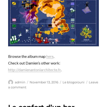
Browse the album map
here
.
Check out Damien’s other work:
http://damienantoniarchitecte.fr
.
Author
Posted
Categories
admin
November 13, 2016
Le blogorouni
Leave
on
on
a comment
Échelle
&
Passerelle