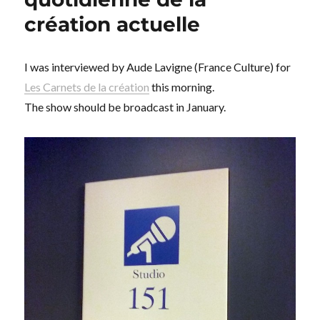
création actuelle
I was interviewed by Aude Lavigne (France Culture) for
Les Carnets de la création
this morning.
The show should be broadcast in January.