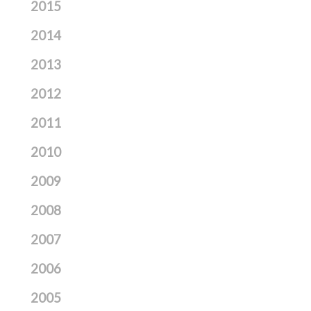
2015
2014
2013
2012
2011
2010
2009
2008
2007
2006
2005