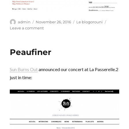
Author
Posted
Categories
admin
November 26, 2016
Le blogorouni
on
on
Leave a comment
Beau
moment
Peaufiner
Sun Burns Out
announced our concert at La Passerelle.2
just in time: