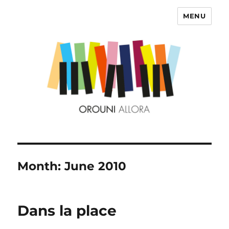
MENU
OROUNI
Month:
June 2010
Dans la place