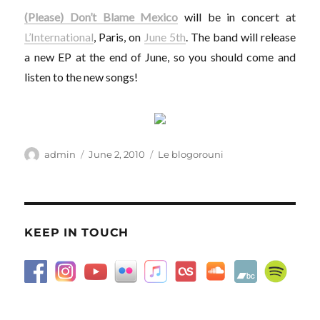
(Please) Don’t Blame Mexico
will be in concert at
L’International
, Paris, on
June 5th
. The band will release
a new EP at the end of June, so you should come and
listen to the new songs!
Author
Posted
Categories
admin
June 2, 2010
Le blogorouni
on
KEEP IN TOUCH