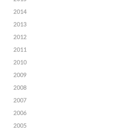
2014
2013
2012
2011
2010
2009
2008
2007
2006
2005