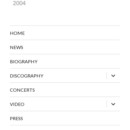
2004
HOME
NEWS
BIOGRAPHY
expand
DISCOGRAPHY
child
menu
CONCERTS
expand
VIDEO
child
menu
PRESS