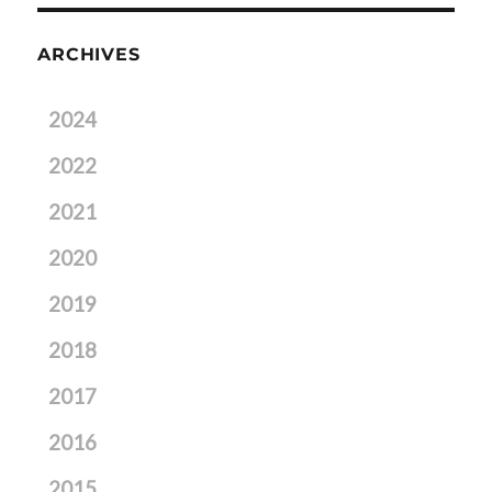
ARCHIVES
2024
2022
2021
2020
2019
2018
2017
2016
2015