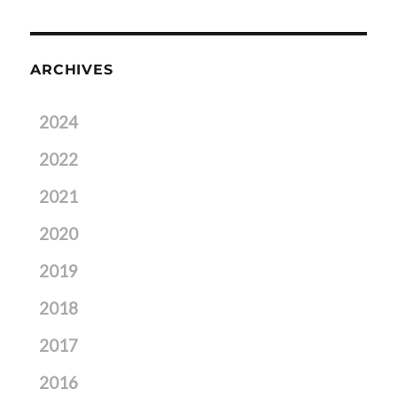
ARCHIVES
2024
2022
2021
2020
2019
2018
2017
2016