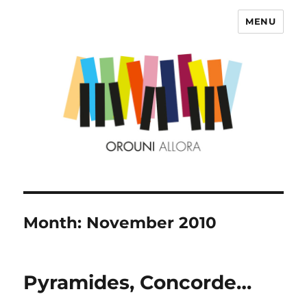
MENU
OROUNI
Month:
November 2010
Pyramides, Concorde…