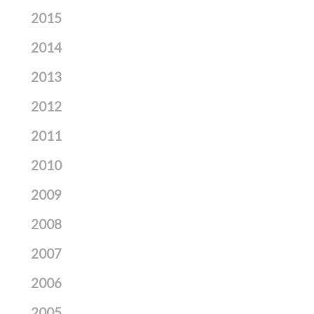
2015
2014
2013
2012
2011
2010
2009
2008
2007
2006
2005