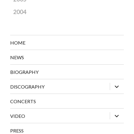
2004
HOME
NEWS
BIOGRAPHY
expand
DISCOGRAPHY
child
menu
CONCERTS
expand
VIDEO
child
menu
PRESS