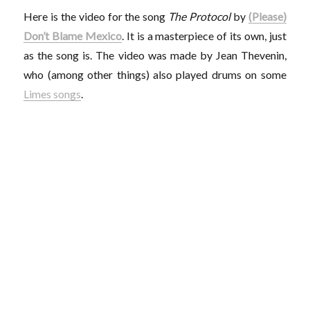
Here is the video for the song
The Protocol
by
(Please)
Don’t Blame Mexico
. It is a masterpiece of its own, just
as the song is. The video was made by Jean Thevenin,
who (among other things) also played drums on some
Limes songs
.