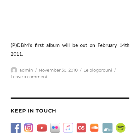
(P)DBM’s first album will be out on February 14th
2011.
Author
Posted
Categories
admin
November 30, 2010
Le blogorouni
on
on
Leave a comment
Pyramides,
Concorde…
KEEP IN TOUCH