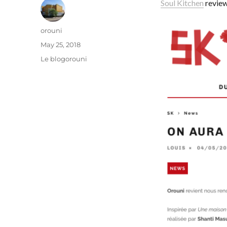
Soul Kitchen
review
Author
orouni
Posted
May 25, 2018
on
Categories
Le blogorouni