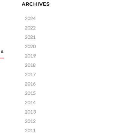
ARCHIVES
2024
2022
2021
2020
2019
2018
2017
2016
2015
2014
2013
2012
2011