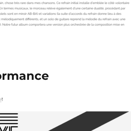
formance
e
!