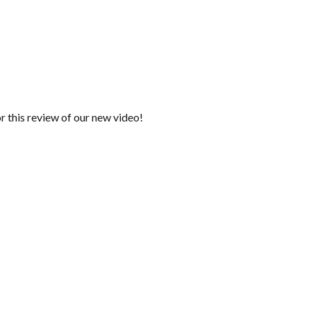
r this review of our new video!