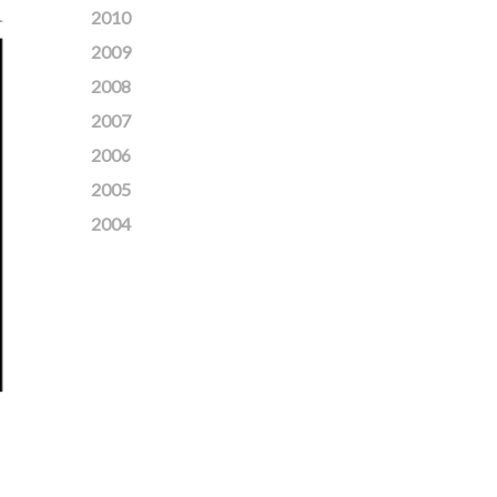
2010
2009
2008
2007
2006
2005
2004