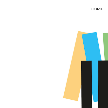
OROUNI
HOME