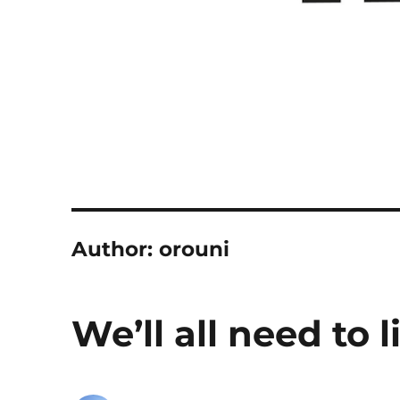
Author:
orouni
We’ll all need to l