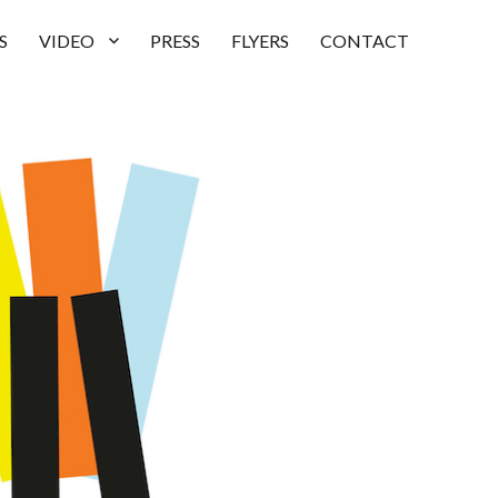
S
VIDEO
PRESS
FLYERS
CONTACT