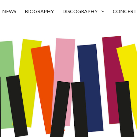
NEWS
BIOGRAPHY
DISCOGRAPHY
CONCERT