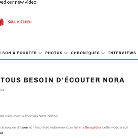
ed our new video.