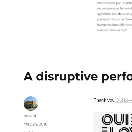
A disruptive per
Thank you
Oui Lov
Author
orouni
Posted
May 24, 2018
on