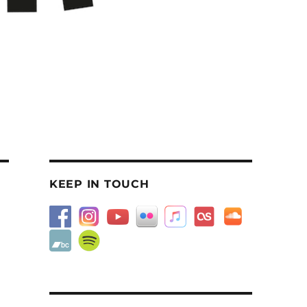
KEEP IN TOUCH