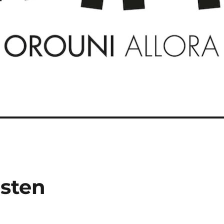
isten