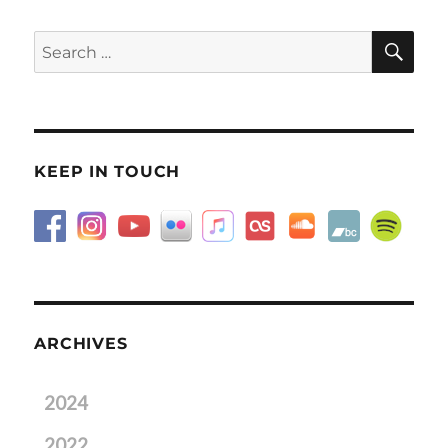
SE
Search
for:
KEEP IN TOUCH
ARCHIVES
2024
2022