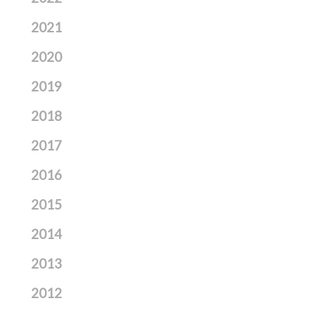
2021
2020
2019
2018
2017
2016
2015
2014
2013
2012