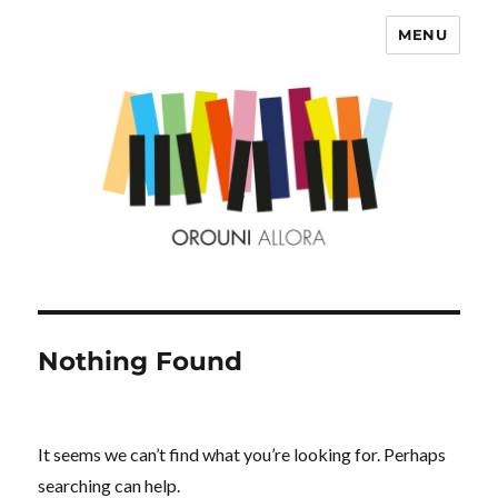
MENU
OROUNI
Nothing Found
It seems we can’t find what you’re looking for. Perhaps
searching can help.