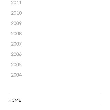
2011
2010
2009
2008
2007
2006
2005
2004
HOME