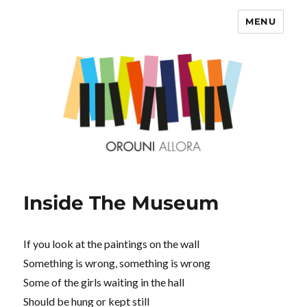
MENU
OROUNI
Inside The Museum
If you look at the paintings on the wall
Something is wrong, something is wrong
Some of the girls waiting in the hall
Should be hung or kept still