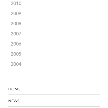
2010
2009
2008
2007
2006
2005
2004
HOME
NEWS