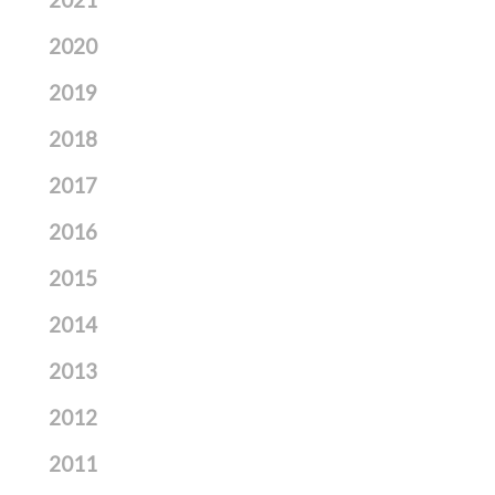
2021
2020
2019
2018
2017
2016
2015
2014
2013
2012
2011