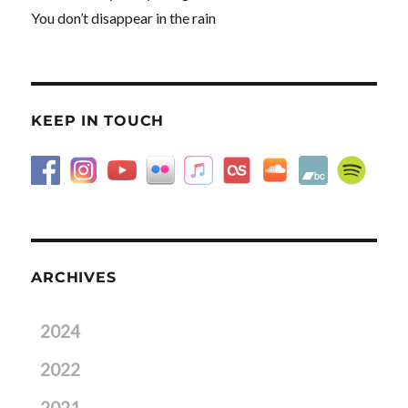
You don’t disappear in the rain
KEEP IN TOUCH
ARCHIVES
2024
2022