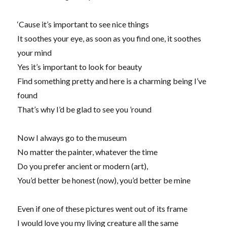
‘Cause it’s important to see nice things
It soothes your eye, as soon as you find one, it soothes
your mind
Yes it’s important to look for beauty
Find something pretty and here is a charming being I’ve
found
That’s why I’d be glad to see you ’round
Now I always go to the museum
No matter the painter, whatever the time
Do you prefer ancient or modern (art),
You’d better be honest (now), you’d better be mine
Even if one of these pictures went out of its frame
I would love you my living creature all the same