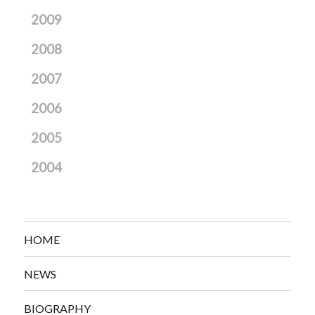
2009
2008
2007
2006
2005
2004
HOME
NEWS
BIOGRAPHY