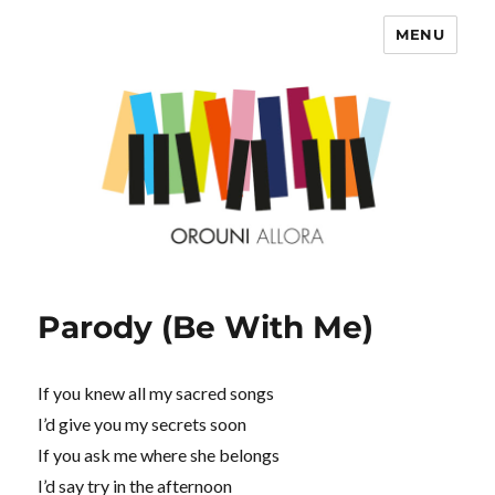
MENU
OROUNI
Parody (Be With Me)
If you knew all my sacred songs
I’d give you my secrets soon
If you ask me where she belongs
I’d say try in the afternoon