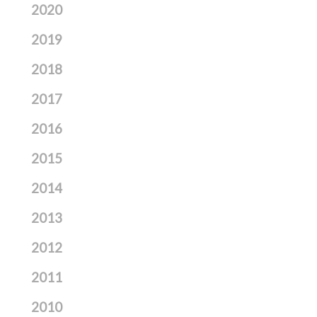
2020
2019
2018
2017
2016
2015
2014
2013
2012
2011
2010