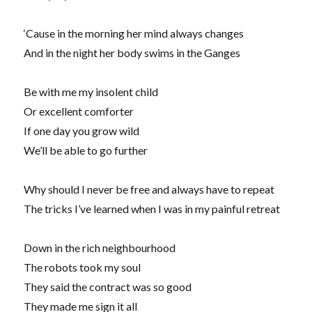
‘Cause in the morning her mind always changes
And in the night her body swims in the Ganges
Be with me my insolent child
Or excellent comforter
If one day you grow wild
We’ll be able to go further
Why should I never be free and always have to repeat
The tricks I’ve learned when I was in my painful retreat
Down in the rich neighbourhood
The robots took my soul
They said the contract was so good
They made me sign it all