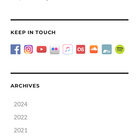
KEEP IN TOUCH
ARCHIVES
2024
2022
2021