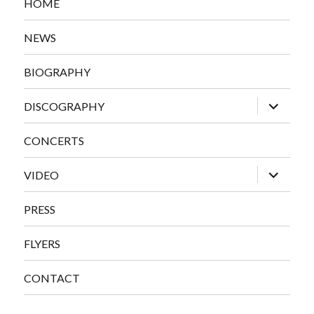
HOME
NEWS
BIOGRAPHY
expand
DISCOGRAPHY
child
menu
CONCERTS
expand
VIDEO
child
menu
PRESS
FLYERS
CONTACT