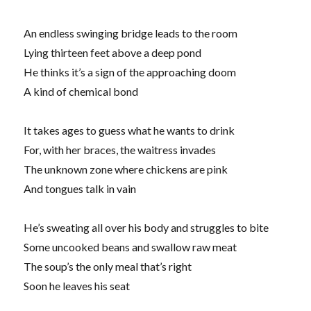
An endless swinging bridge leads to the room
Lying thirteen feet above a deep pond
He thinks it’s a sign of the approaching doom
A kind of chemical bond
It takes ages to guess what he wants to drink
For, with her braces, the waitress invades
The unknown zone where chickens are pink
And tongues talk in vain
He’s sweating all over his body and struggles to bite
Some uncooked beans and swallow raw meat
The soup’s the only meal that’s right
Soon he leaves his seat