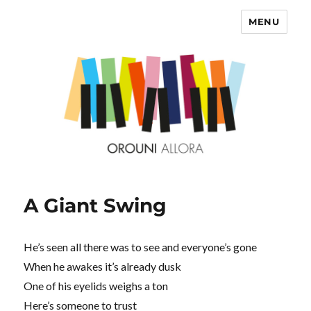
MENU
OROUNI
A Giant Swing
He’s seen all there was to see and everyone’s gone
When he awakes it’s already dusk
One of his eyelids weighs a ton
Here’s someone to trust