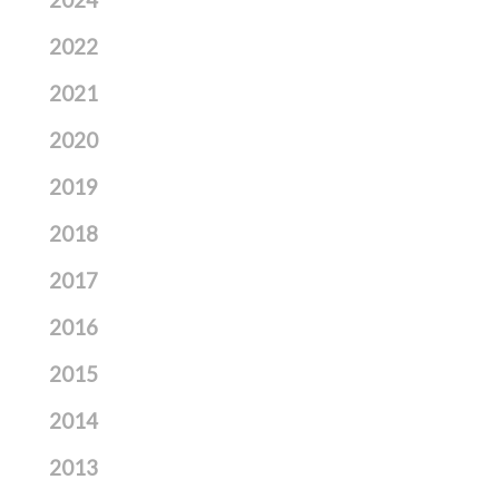
2024
2022
2021
2020
2019
2018
2017
2016
2015
2014
2013