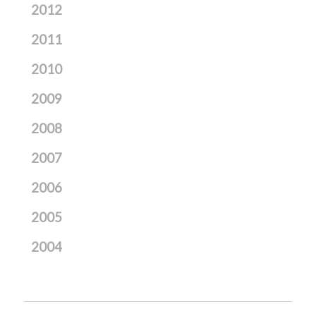
2012
2011
2010
2009
2008
2007
2006
2005
2004