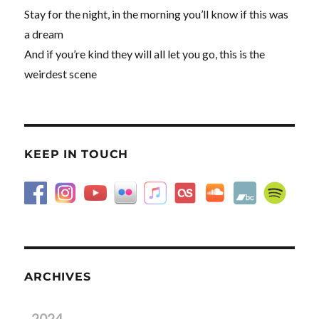
Stay for the night, in the morning you’ll know if this was
a dream
And if you’re kind they will all let you go, this is the
weirdest scene
KEEP IN TOUCH
ARCHIVES