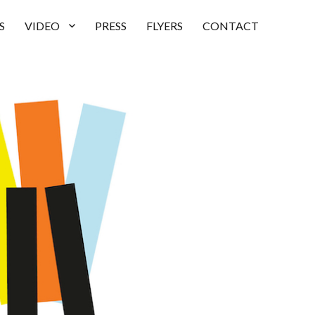
S
VIDEO
PRESS
FLYERS
CONTACT