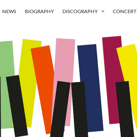
NEWS
BIOGRAPHY
DISCOGRAPHY
CONCERT