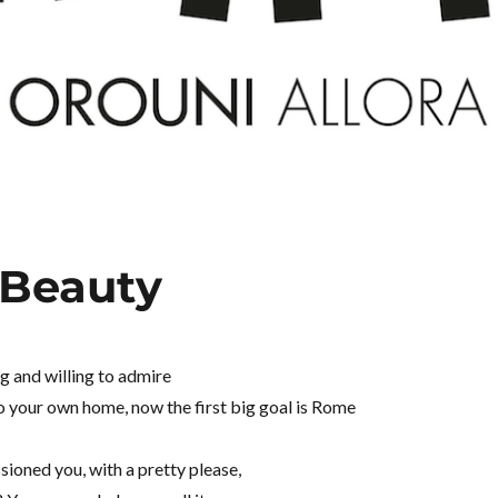
 Beauty
ng and willing to admire
to your own home, now the first big goal is Rome
ioned you, with a pretty please,