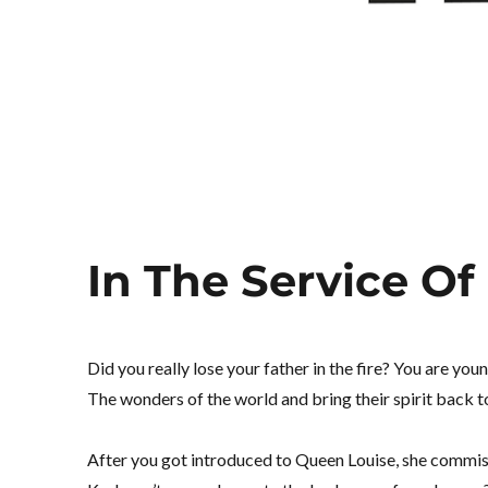
In The Service Of
Did you really lose your father in the fire? You are you
The wonders of the world and bring their spirit back 
After you got introduced to Queen Louise, she commiss