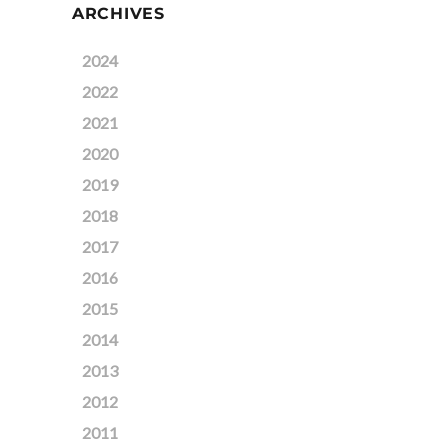
ARCHIVES
2024
2022
2021
2020
2019
2018
2017
2016
2015
2014
2013
2012
2011