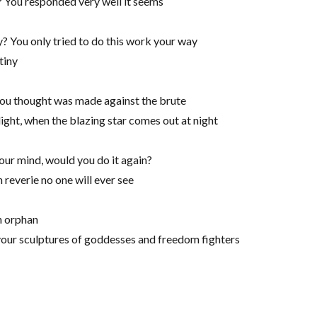
 You responded very well it seems
? You only tried to do this work your way
tiny
you thought was made against the brute
light, when the blazing star comes out at night
our mind, would you do it again?
 reverie no one will ever see
n orphan
 your sculptures of goddesses and freedom fighters