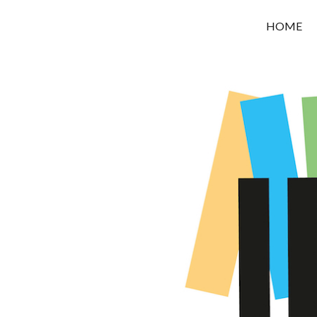
OROUNI
HOME