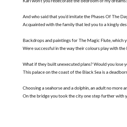
Karl won’t you redecorate the bedroom of my dreams?
And who said that you’d imitate the Phases Of The Day
Acquainted with the family that led you to a kingly des
Backdrops and paintings for The Magic Flute, which 
Were successful in the way their colours play with the 
What if they built unexecuted plans? Would you lose y
This palace on the coast of the Black Sea is a deadborn
Choosing a seahorse and a dolphin, an adult no more a
On the bridge you took the city one step further with