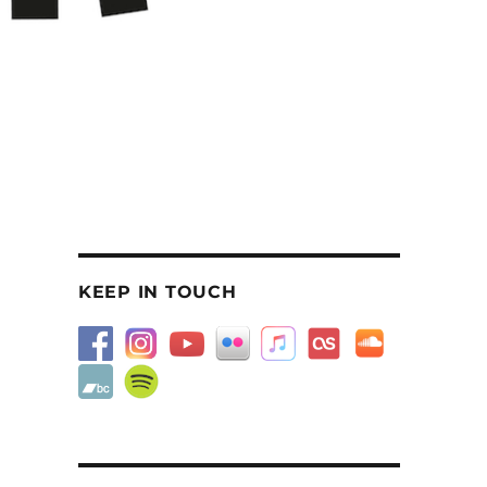
KEEP IN TOUCH