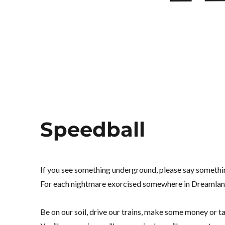
Speedball
If you see something underground, please say somethin
For each nightmare exorcised somewhere in Dreamland, 
Be on our soil, drive our trains, make some money or ta