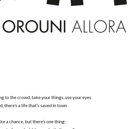
g to the crowd, take your things, use your eyes
there’s a life that’s saved in town
ke a chance, but there’s one thing: