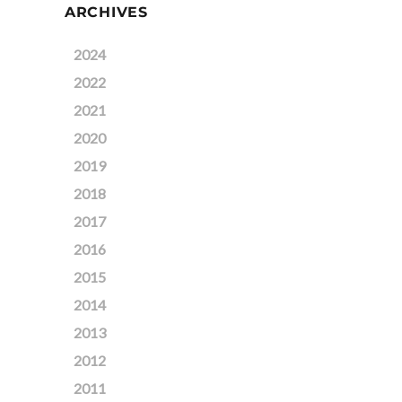
ARCHIVES
2024
2022
2021
2020
2019
2018
2017
2016
2015
2014
2013
2012
2011