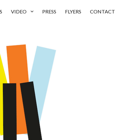
S
VIDEO
PRESS
FLYERS
CONTACT