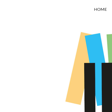
OROUNI
HOME