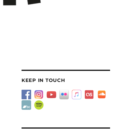
KEEP IN TOUCH