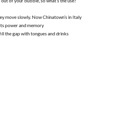
ou out of your bubble, so what’s the use?
they move slowly. Now Chinatown’s in Italy
p its power and memory
ill the gap with tongues and drinks