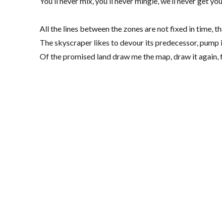
You’ll never mix, you’ll never mingle, we’ll never get y
All the lines between the zones are not fixed in time, 
The skyscraper likes to devour its predecessor, pum
Of the promised land draw me the map, draw it again, f