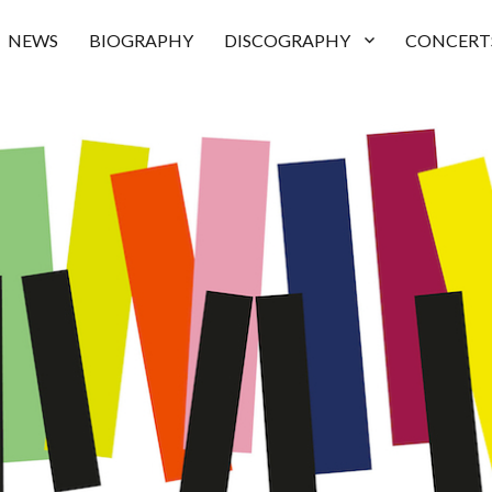
NEWS
BIOGRAPHY
DISCOGRAPHY
CONCERT