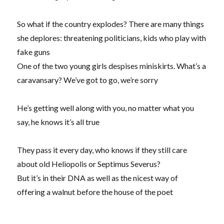
So what if the country explodes? There are many things
she deplores: threatening politicians, kids who play with
fake guns
One of the two young girls despises miniskirts. What’s a
caravansary? We’ve got to go, we’re sorry
He’s getting well along with you, no matter what you
say, he knows it’s all true
They pass it every day, who knows if they still care
about old Heliopolis or Septimus Severus?
But it’s in their DNA as well as the nicest way of
offering a walnut before the house of the poet