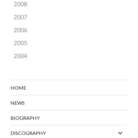
2008
2007
2006
2005
2004
HOME
NEWS
BIOGRAPHY
expand
DISCOGRAPHY
child