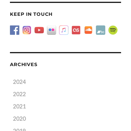
KEEP IN TOUCH
ARCHIVES
2024
2022
2021
2020