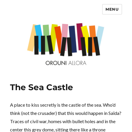
MENU
OROUNI
The Sea Castle
A place to kiss secretly is the castle of the sea. Who’d
think (not the crusader) that this would happen in Saïda?
Traces of civil war, homes with bullet holes and in the
center this grey dome, sitting there like a throne