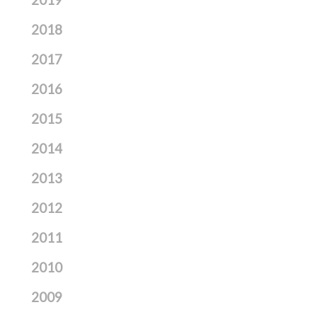
2019
2018
2017
2016
2015
2014
2013
2012
2011
2010
2009