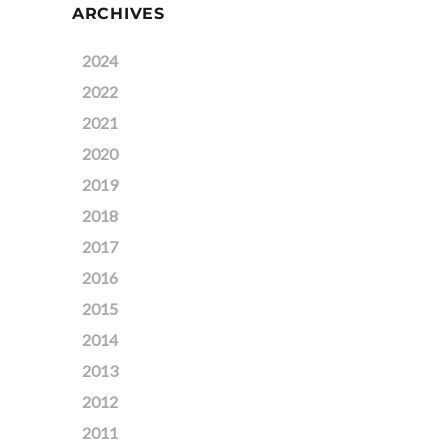
ARCHIVES
2024
2022
2021
2020
2019
2018
2017
2016
2015
2014
2013
2012
2011