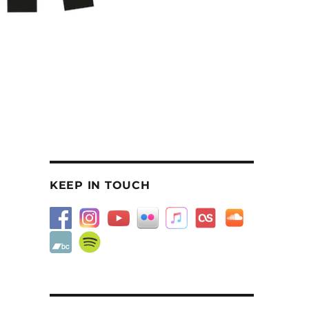
KEEP IN TOUCH