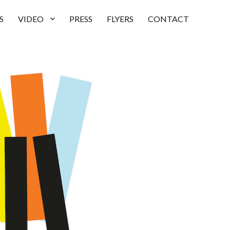
S
VIDEO
PRESS
FLYERS
CONTACT