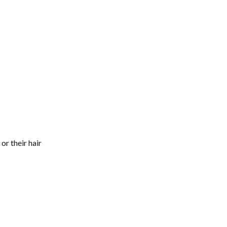
 or their hair