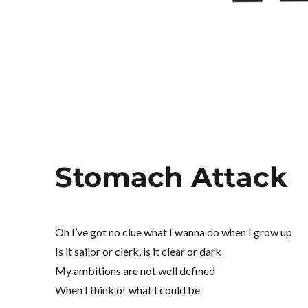
Stomach Attack
Oh I’ve got no clue what I wanna do when I grow up
Is it sailor or clerk, is it clear or dark
My ambitions are not well defined
When I think of what I could be