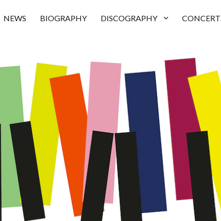
NEWS
BIOGRAPHY
DISCOGRAPHY
CONCERT