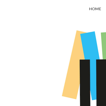
OROUNI
HOME