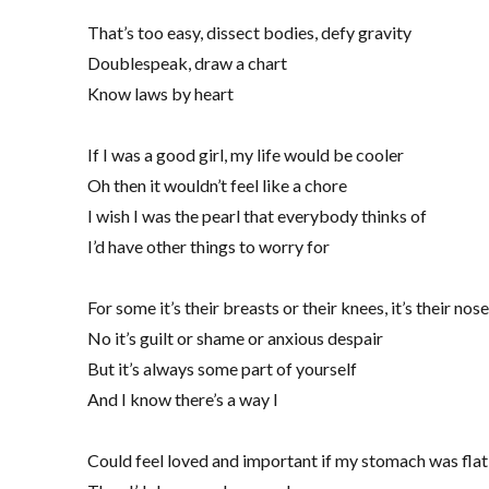
That’s too easy, dissect bodies, defy gravity
Doublespeak, draw a chart
Know laws by heart
If I was a good girl, my life would be cooler
Oh then it wouldn’t feel like a chore
I wish I was the pearl that everybody thinks of
I’d have other things to worry for
For some it’s their breasts or their knees, it’s their nose
No it’s guilt or shame or anxious despair
But it’s always some part of yourself
And I know there’s a way I
Could feel loved and important if my stomach was flat