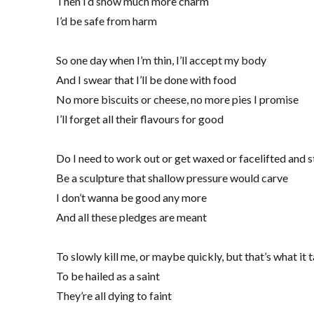
Then I’d show much more charm
I’d be safe from harm
So one day when I’m thin, I’ll accept my body
And I swear that I’ll be done with food
No more biscuits or cheese, no more pies I promise
I’ll forget all their flavours for good
Do I need to work out or get waxed or facelifted and 
Be a sculpture that shallow pressure would carve
I don’t wanna be good any more
And all these pledges are meant
To slowly kill me, or maybe quickly, but that’s what it 
To be hailed as a saint
They’re all dying to faint