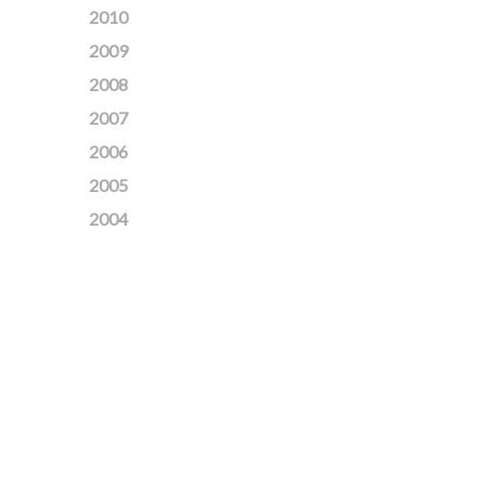
2010
2009
2008
2007
2006
2005
2004