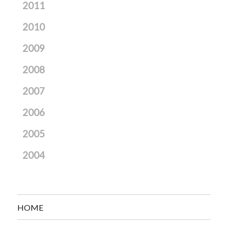
2011
2010
2009
2008
2007
2006
2005
2004
HOME