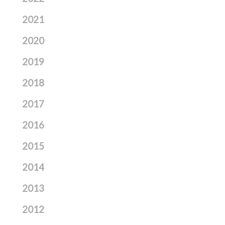
2021
2020
2019
2018
2017
2016
2015
2014
2013
2012