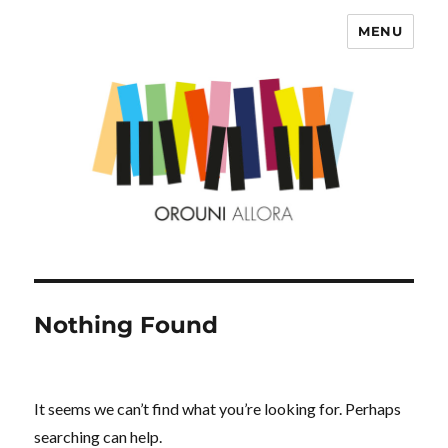
MENU
OROUNI
Nothing Found
It seems we can’t find what you’re looking for. Perhaps
searching can help.