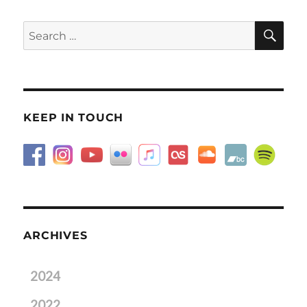
SE
Search
for:
KEEP IN TOUCH
ARCHIVES
2024
2022