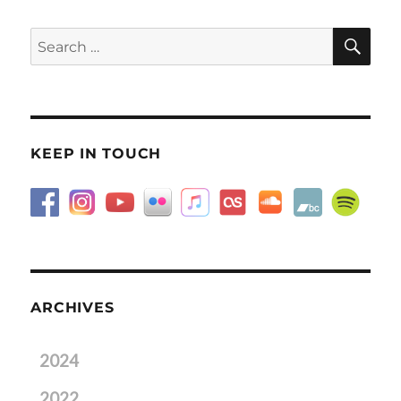
SE
Search
for:
KEEP IN TOUCH
ARCHIVES
2024
2022