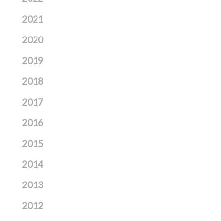
2021
2020
2019
2018
2017
2016
2015
2014
2013
2012