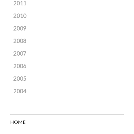
2011
2010
2009
2008
2007
2006
2005
2004
HOME