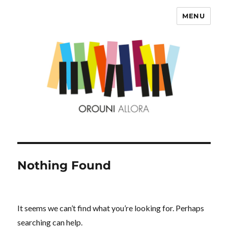
MENU
OROUNI
Nothing Found
It seems we can’t find what you’re looking for. Perhaps
searching can help.