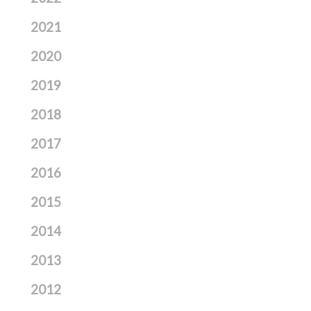
2021
2020
2019
2018
2017
2016
2015
2014
2013
2012