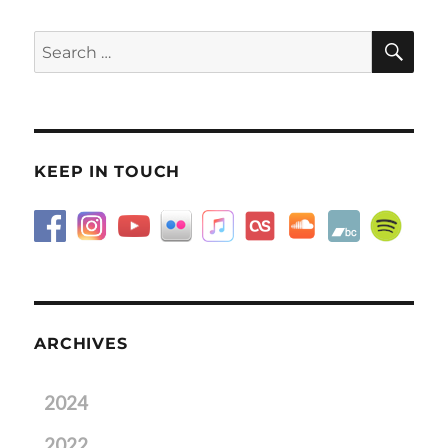
SE
Search
for:
KEEP IN TOUCH
ARCHIVES
2024
2022