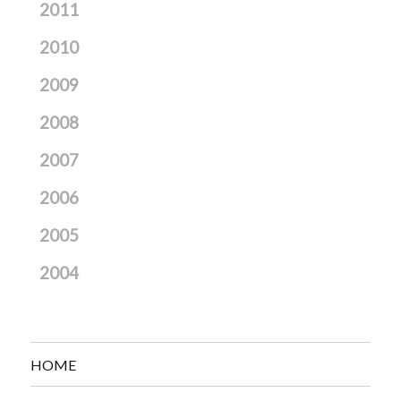
2011
2010
2009
2008
2007
2006
2005
2004
HOME