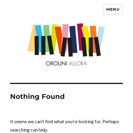
MENU
OROUNI
Nothing Found
It seems we can’t find what you’re looking for. Perhaps
searching can help.