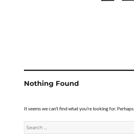
Nothing Found
It seems we can’t find what you’re looking for. Perhaps
Search
for: