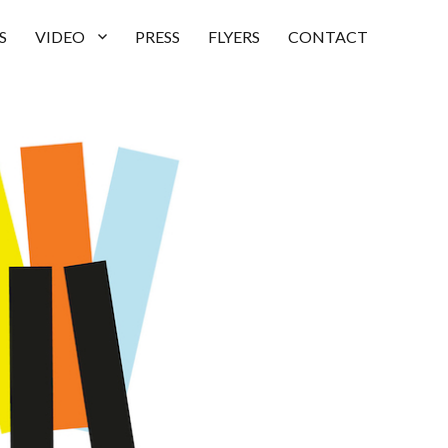
S
VIDEO
PRESS
FLYERS
CONTACT