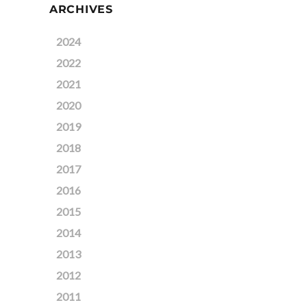
ARCHIVES
2024
2022
2021
2020
2019
2018
2017
2016
2015
2014
2013
2012
2011