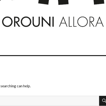
 searching can help.