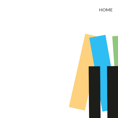
OROUNI
HOME