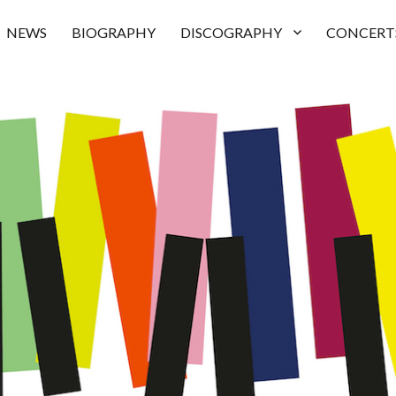
NEWS
BIOGRAPHY
DISCOGRAPHY
CONCERT