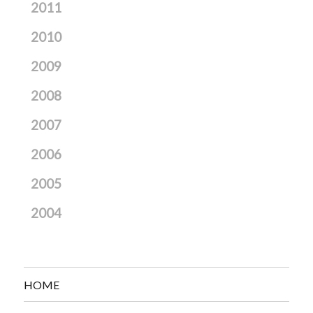
2011
2010
2009
2008
2007
2006
2005
2004
HOME