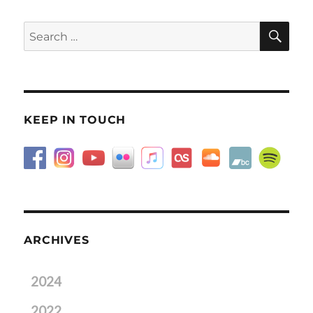
SE
Search
for:
KEEP IN TOUCH
ARCHIVES
2024
2022