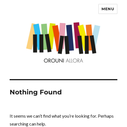
MENU
OROUNI
Nothing Found
It seems we can’t find what you’re looking for. Perhaps
searching can help.