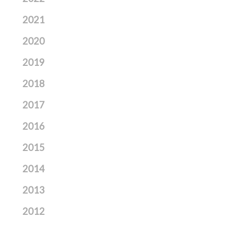
2021
2020
2019
2018
2017
2016
2015
2014
2013
2012