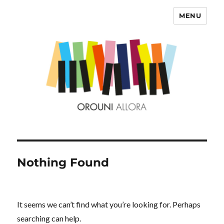
MENU
OROUNI
Nothing Found
It seems we can’t find what you’re looking for. Perhaps
searching can help.