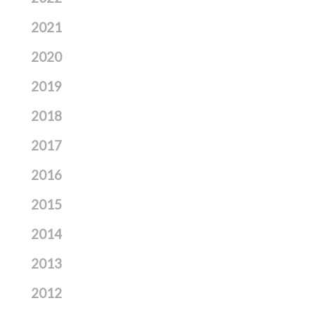
2021
2020
2019
2018
2017
2016
2015
2014
2013
2012