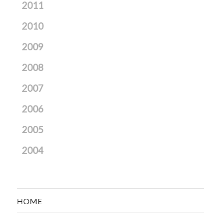
2011
2010
2009
2008
2007
2006
2005
2004
HOME