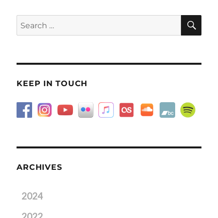
SE
Search
for:
KEEP IN TOUCH
ARCHIVES
2024
2022