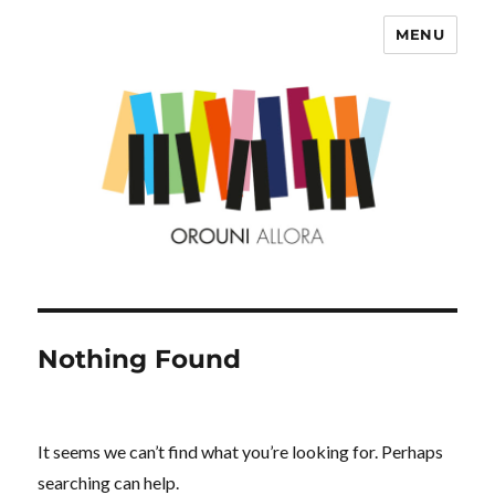
MENU
OROUNI
Nothing Found
It seems we can’t find what you’re looking for. Perhaps
searching can help.