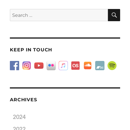
SE
Search
for:
KEEP IN TOUCH
ARCHIVES
2024
2022