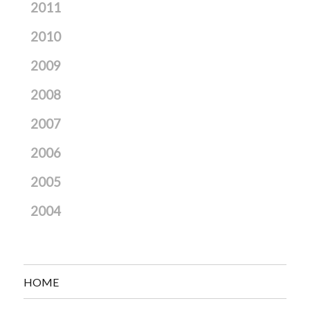
2011
2010
2009
2008
2007
2006
2005
2004
HOME