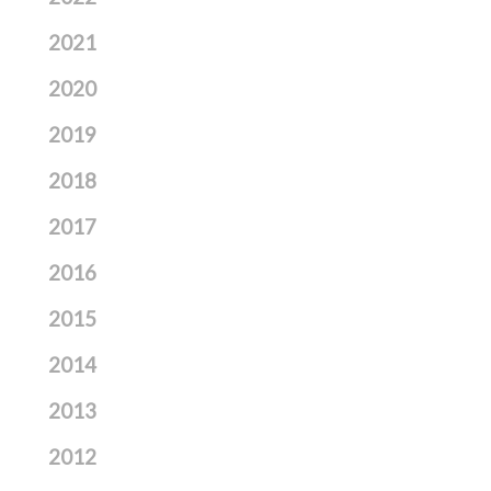
2021
2020
2019
2018
2017
2016
2015
2014
2013
2012