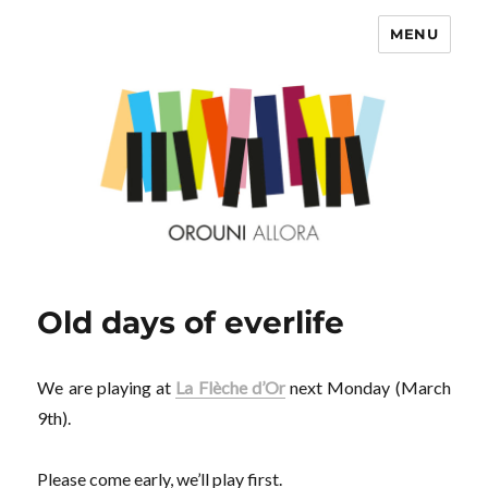
MENU
OROUNI
Old days of everlife
We are playing at
La Flèche d’Or
next Monday (March
9th).
Please come early, we’ll play first.