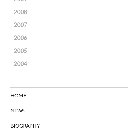
2008
2007
2006
2005
2004
HOME
NEWS
BIOGRAPHY