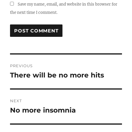
Save my name, email, and website in this browser for
the next time I comment.
Post
PREVIOUS
navigation
There will be no more hits
Previous
post:
NEXT
No more insomnia
Next
post: