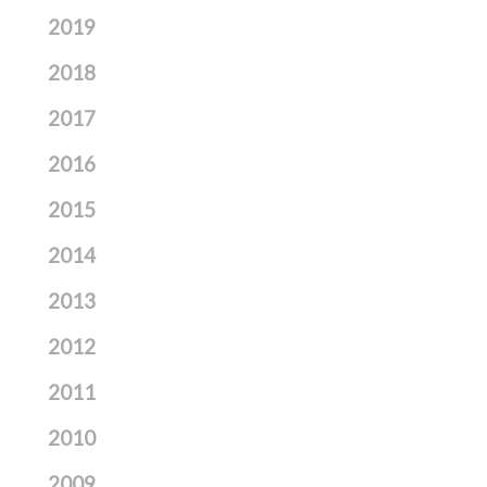
2019
2018
2017
2016
2015
2014
2013
2012
2011
2010
2009