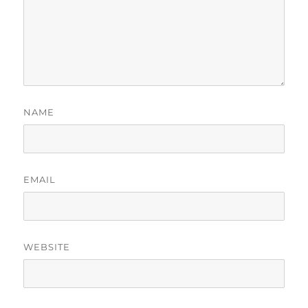
NAME
EMAIL
WEBSITE