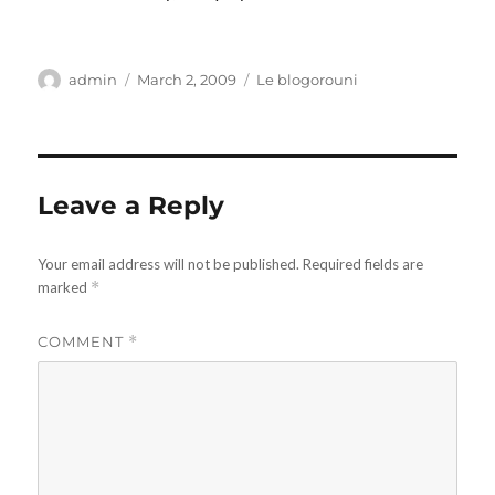
Author
Posted
Categories
admin
March 2, 2009
Le blogorouni
on
Leave a Reply
Your email address will not be published.
Required fields are
marked
*
COMMENT
*