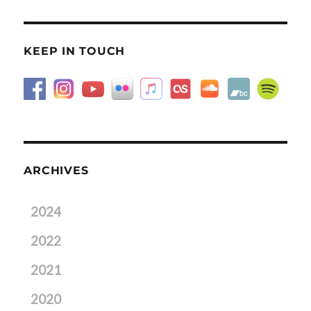
KEEP IN TOUCH
ARCHIVES
2024
2022
2021
2020