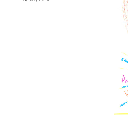
Le blogorouni