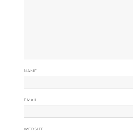
NAME
EMAIL
WEBSITE