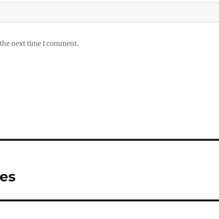
 the next time I comment.
ies