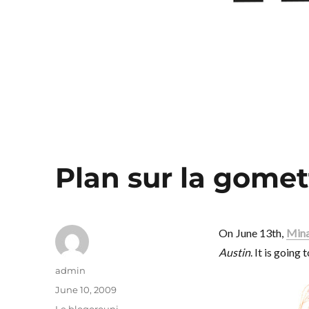
Plan sur la gomet
On June 13th,
Mina
Austin
. It is going
Author
admin
Posted
June 10, 2009
on
Categories