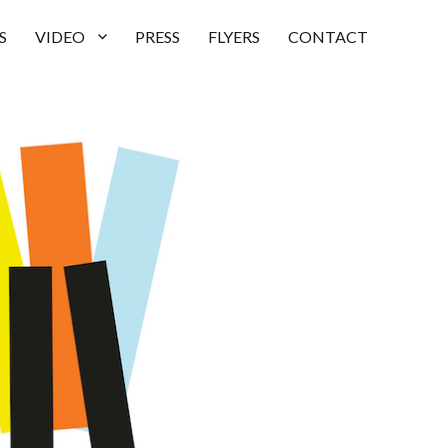
S
VIDEO
PRESS
FLYERS
CONTACT