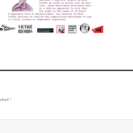
marked
*