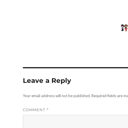
Leave a Reply
Your email address will not be published.
Required fields are 
COMMENT
*