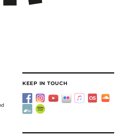
KEEP IN TOUCH
nd