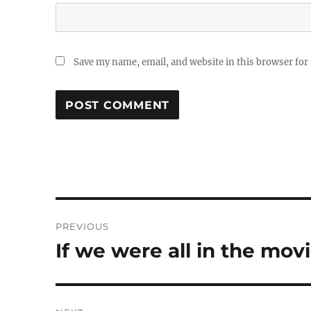
Save my name, email, and website in this browser for
Post
PREVIOUS
navigation
If we were all in the mov
Previous
post: