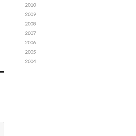
2010
2009
2008
2007
2006
2005
2004