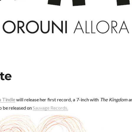
te
 Tindle
will release her first record, a 7-inch with
The Kingdom
a
 to be released on
Sauvage Records.