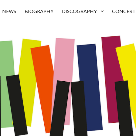
NEWS
BIOGRAPHY
DISCOGRAPHY
CONCERT