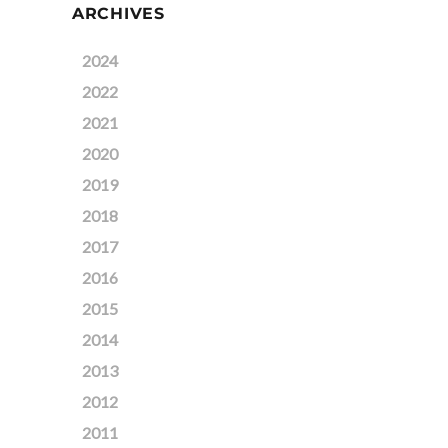
ARCHIVES
2024
2022
2021
2020
2019
2018
2017
2016
2015
2014
2013
2012
2011