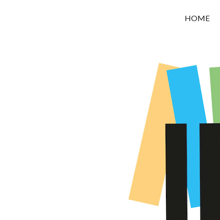
OROUNI
HOME