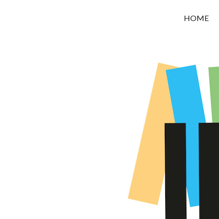
OROUNI
HOME