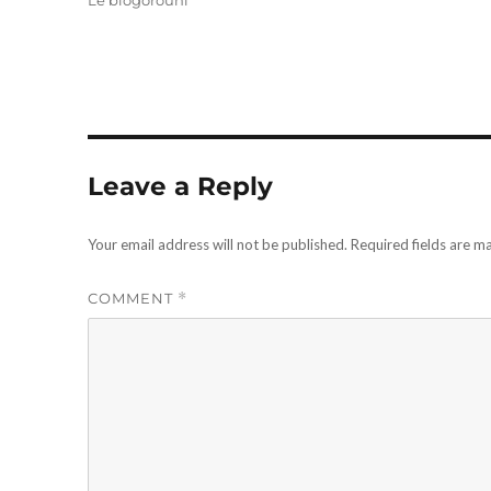
Le blogorouni
Leave a Reply
Your email address will not be published.
Required fields are 
COMMENT
*