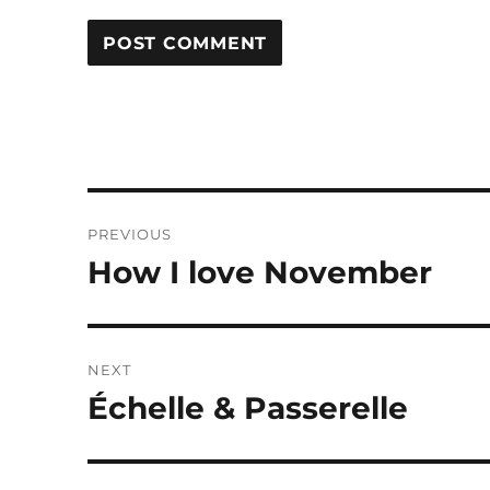
Post
PREVIOUS
navigation
How I love November
Previous
post:
NEXT
Échelle & Passerelle
Next
post: