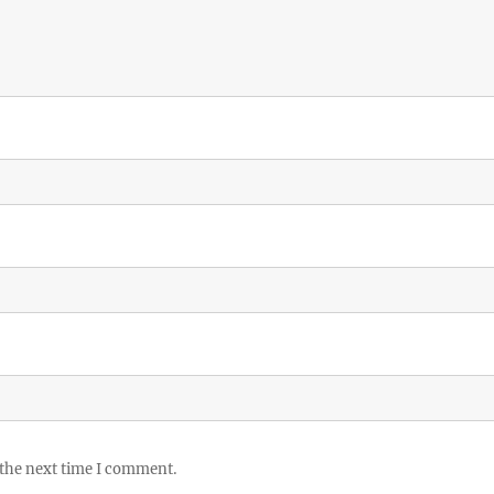
 the next time I comment.