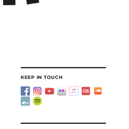
KEEP IN TOUCH