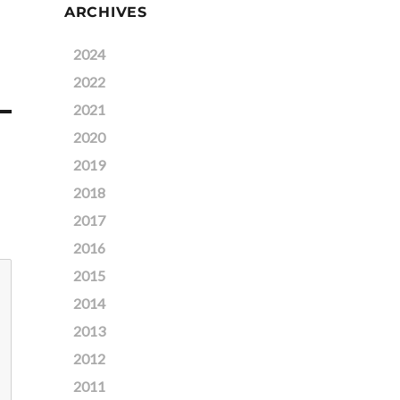
ARCHIVES
2024
2022
2021
2020
2019
2018
2017
2016
2015
2014
2013
2012
2011