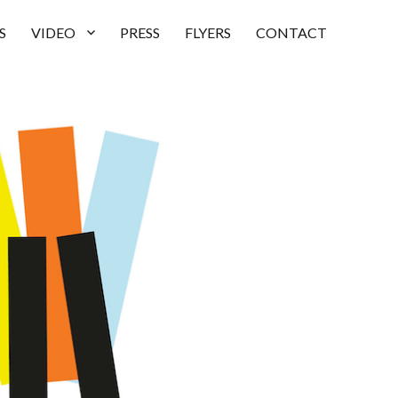
S
VIDEO
PRESS
FLYERS
CONTACT