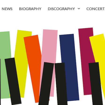
NEWS
BIOGRAPHY
DISCOGRAPHY
CONCERT