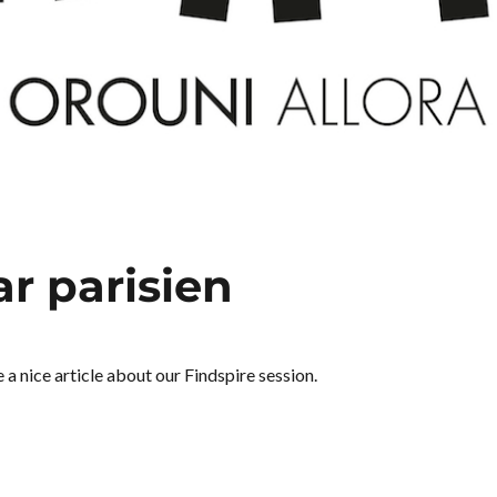
ar parisien
a nice article about our Findspire session.