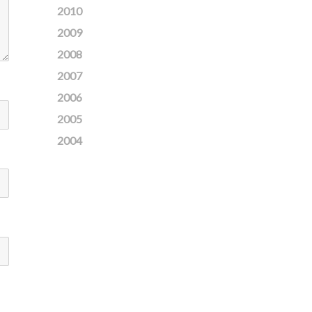
2010
2009
2008
2007
2006
2005
2004