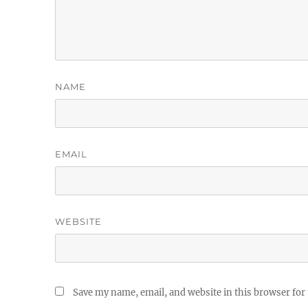
NAME
EMAIL
WEBSITE
Save my name, email, and website in this browser for