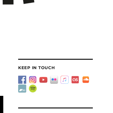
KEEP IN TOUCH