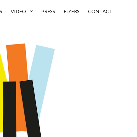
S
VIDEO
PRESS
FLYERS
CONTACT