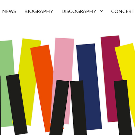
NEWS
BIOGRAPHY
DISCOGRAPHY
CONCERT