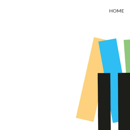
OROUNI
HOME