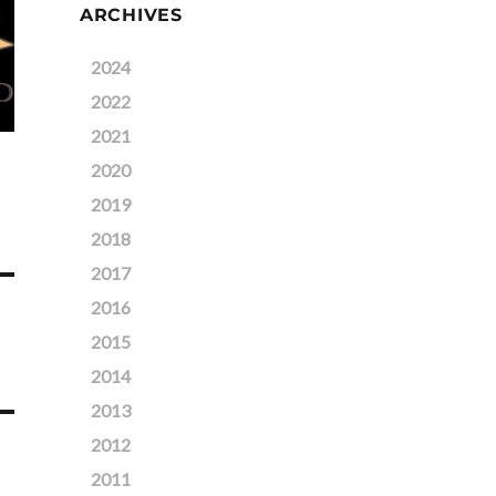
ARCHIVES
2024
2022
2021
2020
2019
2018
2017
2016
2015
2014
2013
2012
2011