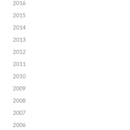
2016
2015
2014
2013
2012
2011
2010
2009
2008
2007
2006