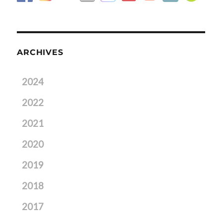
ARCHIVES
2024
2022
2021
2020
2019
2018
2017