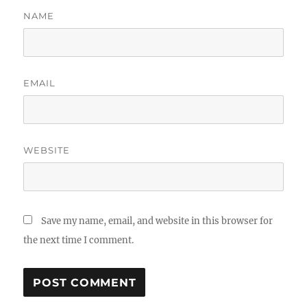
NAME
EMAIL
WEBSITE
Save my name, email, and website in this browser for
the next time I comment.