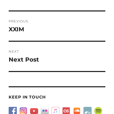
Post
PREVIOUS
navigation
XXIM
Previous
post:
NEXT
Next Post
Next
post:
KEEP IN TOUCH