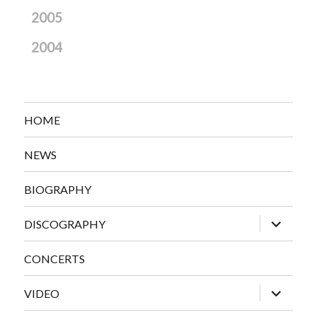
2005
2004
HOME
NEWS
BIOGRAPHY
expand
DISCOGRAPHY
child
menu
CONCERTS
expand
VIDEO
child
menu