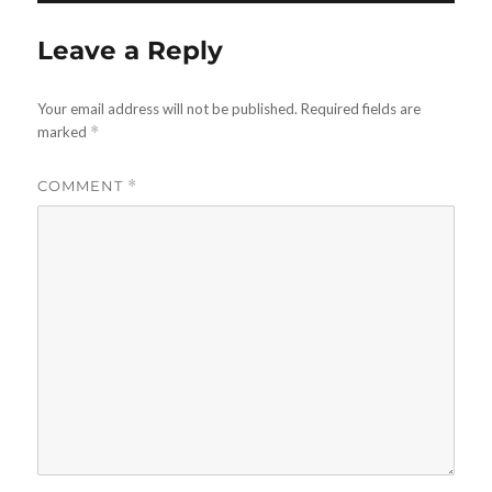
Leave a Reply
Your email address will not be published.
Required fields are
marked
*
COMMENT
*