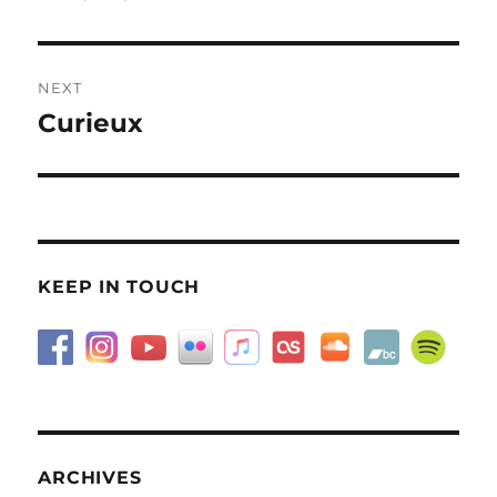
post:
NEXT
Curieux
Next
post:
KEEP IN TOUCH
ARCHIVES