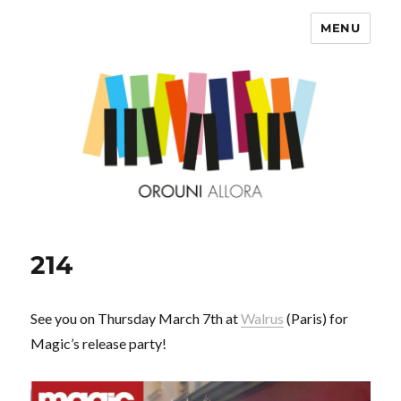
MENU
OROUNI
214
See you on Thursday March 7th at
Walrus
(Paris) for
Magic’s release party!