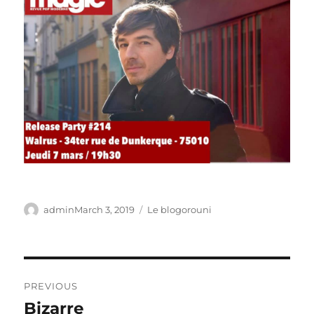
Author
Posted
Categories
admin
March 3, 2019
Le blogorouni
on
Post
PREVIOUS
navigation
Bizarre
Previous