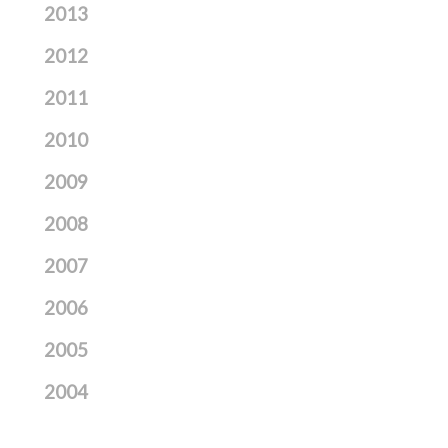
2013
2012
2011
2010
2009
2008
2007
2006
2005
2004