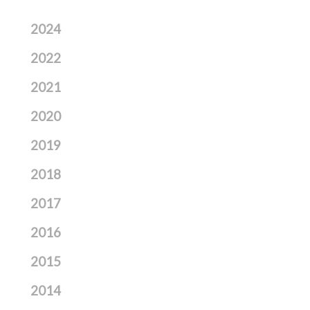
2024
2022
2021
2020
2019
2018
2017
2016
2015
2014