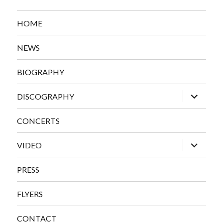
HOME
NEWS
BIOGRAPHY
expand
DISCOGRAPHY
child
menu
CONCERTS
expand
VIDEO
child
menu
PRESS
FLYERS
CONTACT