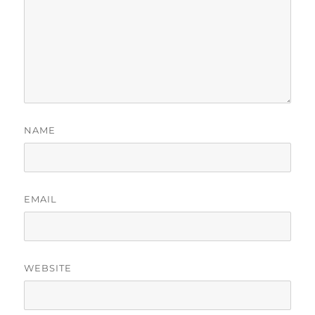
NAME
EMAIL
WEBSITE