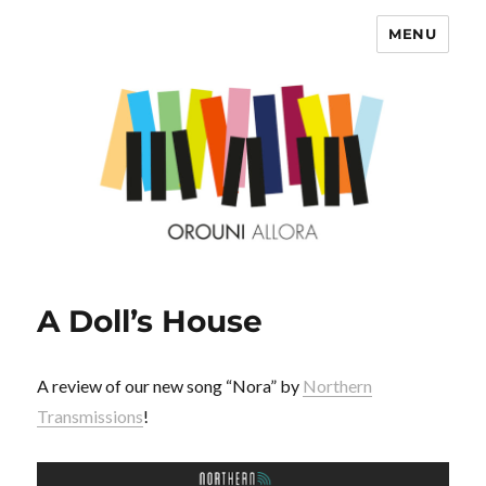
MENU
OROUNI
A Doll’s House
A review of our new song “Nora” by
Northern
Transmissions
!