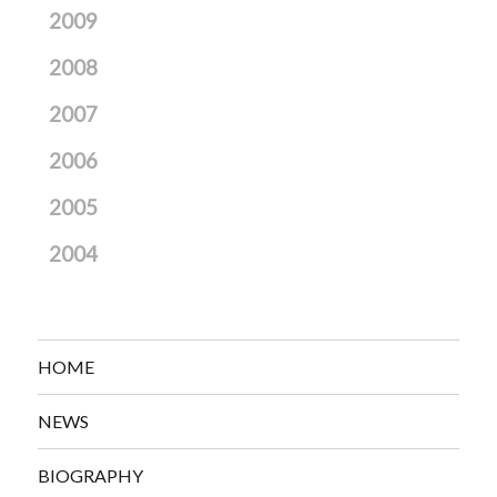
2009
2008
2007
2006
2005
2004
HOME
NEWS
BIOGRAPHY