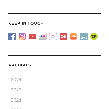
KEEP IN TOUCH
ARCHIVES
2024
2022
2021