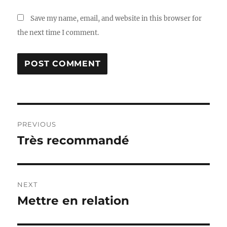
Save my name, email, and website in this browser for
the next time I comment.
Post
PREVIOUS
navigation
Très recommandé
Previous
post:
NEXT
Mettre en relation
Next
post: