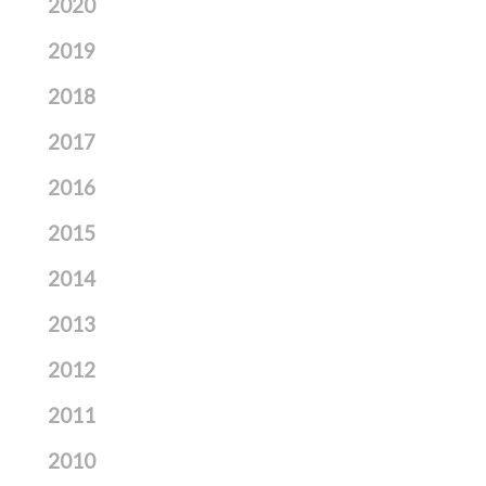
2020
2019
2018
2017
2016
2015
2014
2013
2012
2011
2010