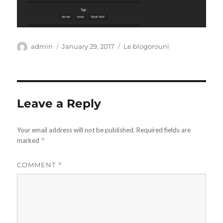
Author
Posted
Categories
admin
January 29, 2017
Le blogorouni
on
Leave a Reply
Your email address will not be published.
Required fields are
marked
*
COMMENT
*