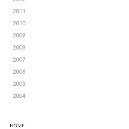
2011
2010
2009
2008
2007
2006
2005
2004
HOME