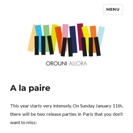
MENU
OROUNI
A la paire
This year starts very intensely. On Sunday January 11th,
there will be two release parties in Paris that you don’t
want to miss: