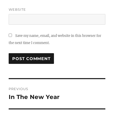
WEBSITE
Save my name, email, and website in this browser for
the next time I comment.
Post
PREVIOUS
navigation
In The New Year
Previous
post: