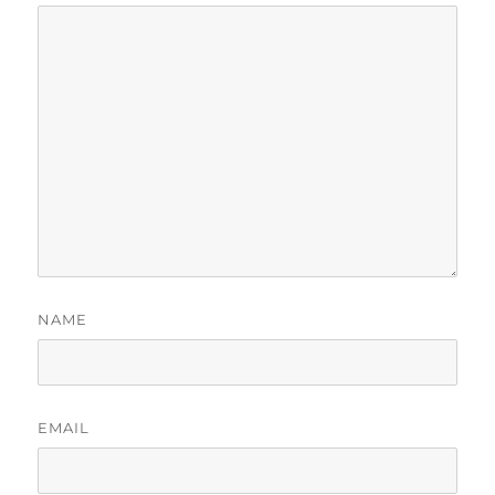
NAME
EMAIL