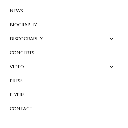
NEWS
BIOGRAPHY
expand
DISCOGRAPHY
child
menu
CONCERTS
expand
VIDEO
child
menu
PRESS
FLYERS
CONTACT