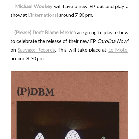
–
Michael Wookey
will have a new EP out and play a
show at
L’International
around 7:30 pm.
–
(Please) Don’t Blame Mexico
are going to play a show
to celebrate the release of their new EP
Carolina Now!
on
Sauvage Records
. This will take place at
Le Motel
around 8:30 pm.