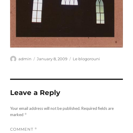
Author
Posted
Categories
admin
January 8, 2009
Le blogorouni
on
Leave a Reply
Your email address will not be published.
Required fields are
marked
*
COMMENT
*