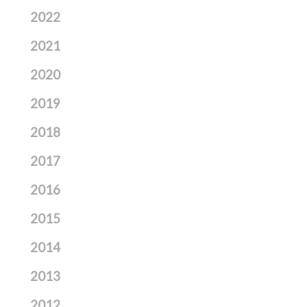
2022
2021
2020
2019
2018
2017
2016
2015
2014
2013
2012