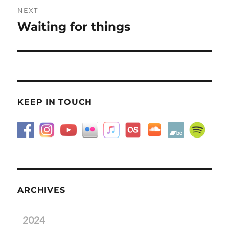
NEXT
Waiting for things
Next
post:
KEEP IN TOUCH
ARCHIVES
2024