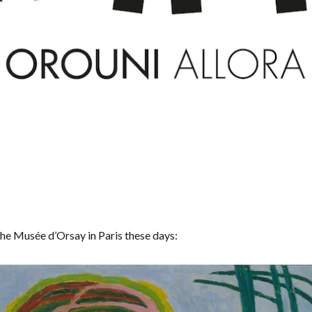
the Musée d’Orsay in Paris these days: