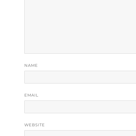
NAME
EMAIL
WEBSITE