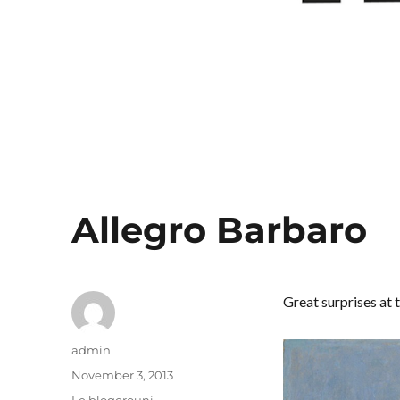
Allegro Barbaro
Great surprises at 
Author
admin
Posted
November 3, 2013
on
Categories