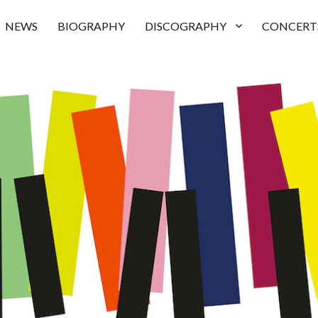
NEWS
BIOGRAPHY
DISCOGRAPHY
CONCERT