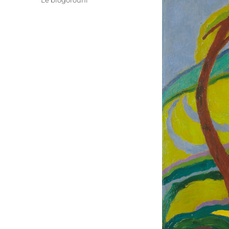
Le blogorouni