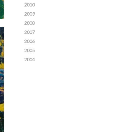
2010
2009
2008
2007
2006
2005
2004