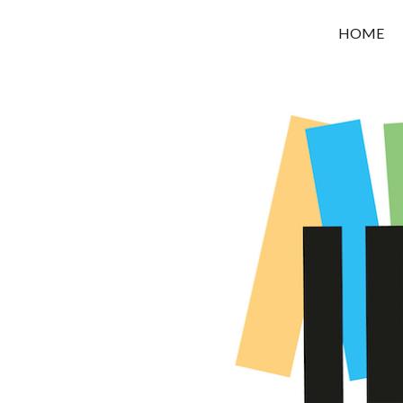
OROUNI
HOME