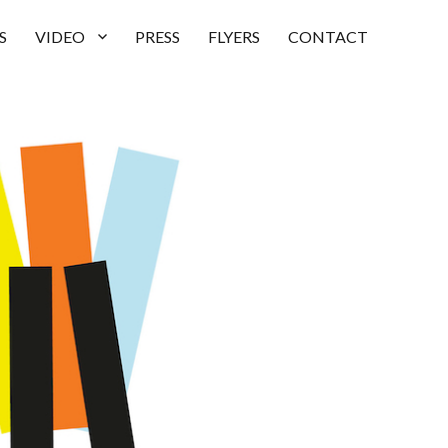
S
VIDEO
PRESS
FLYERS
CONTACT