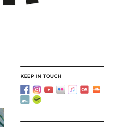
KEEP IN TOUCH