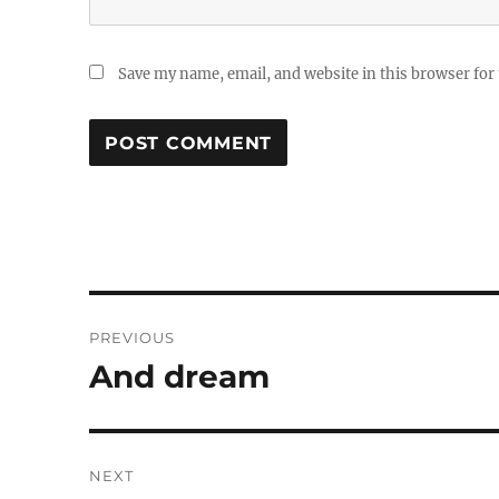
Save my name, email, and website in this browser for
Post
PREVIOUS
navigation
And dream
Previous
post:
NEXT