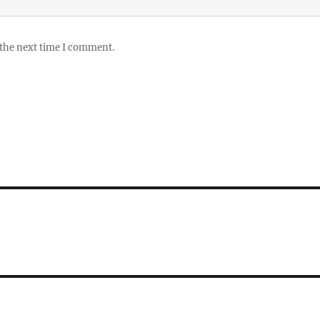
 the next time I comment.