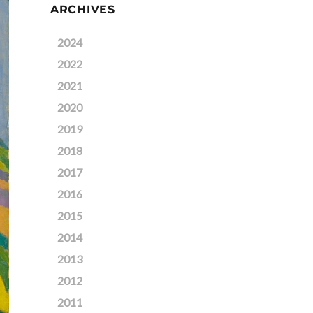
ARCHIVES
2024
2022
2021
2020
2019
2018
2017
2016
2015
2014
2013
2012
2011