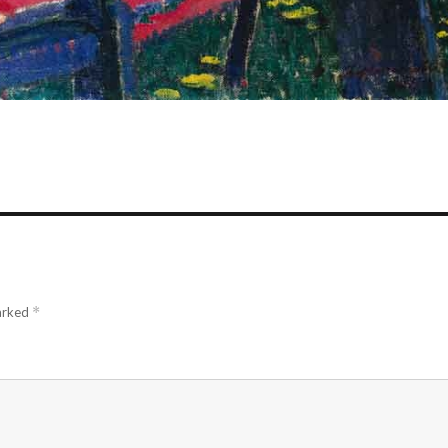
marked
*