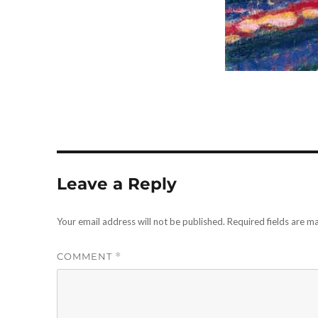
Leave a Reply
Your email address will not be published.
Required fields are 
COMMENT
*