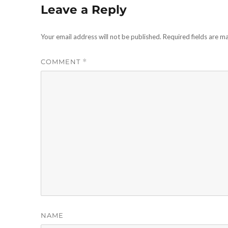
Leave a Reply
Your email address will not be published.
Required fields are 
COMMENT
*
NAME