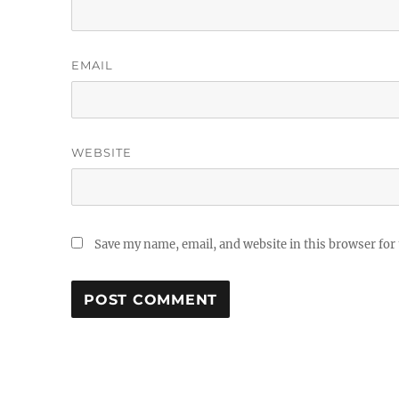
EMAIL
WEBSITE
Save my name, email, and website in this browser for