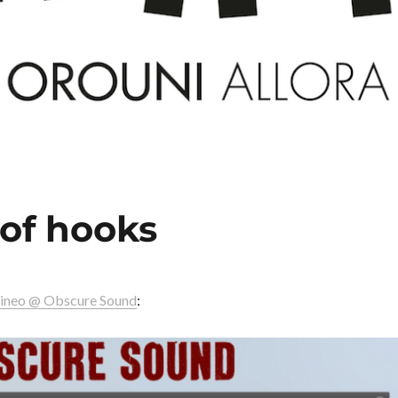
 of hooks
ineo @ Obscure Sound
: