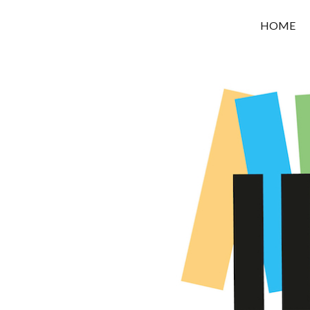
OROUNI
HOME