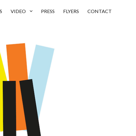
S
VIDEO
PRESS
FLYERS
CONTACT