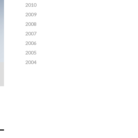
2010
2009
2008
2007
2006
2005
2004