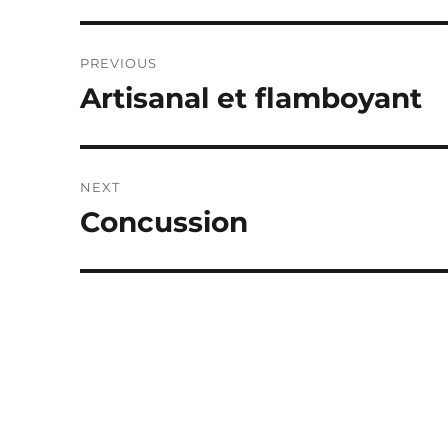
Post
PREVIOUS
navigation
Artisanal et flamboyant
Previous
post:
NEXT
Concussion
Next
post: