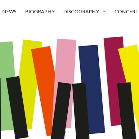
NEWS
BIOGRAPHY
DISCOGRAPHY
CONCERT