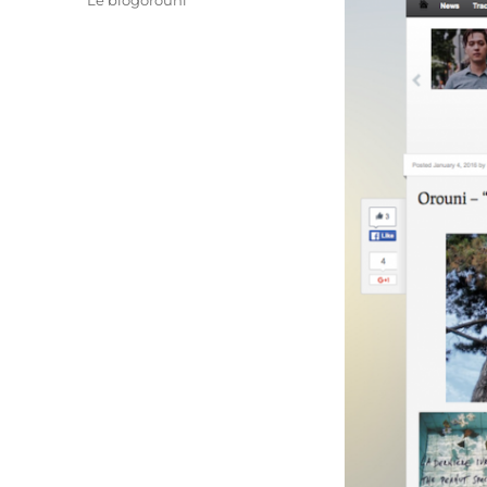
Le blogorouni