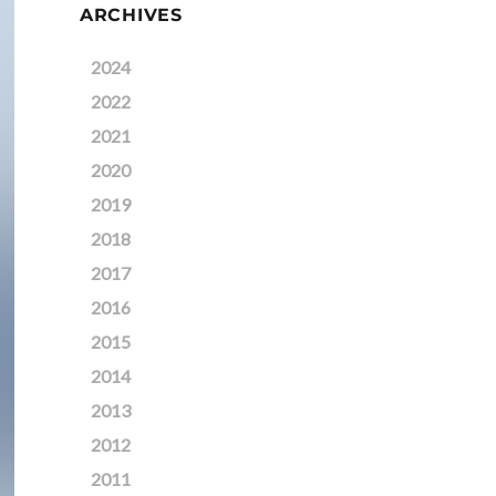
ARCHIVES
2024
2022
2021
2020
2019
2018
2017
2016
2015
2014
2013
2012
2011