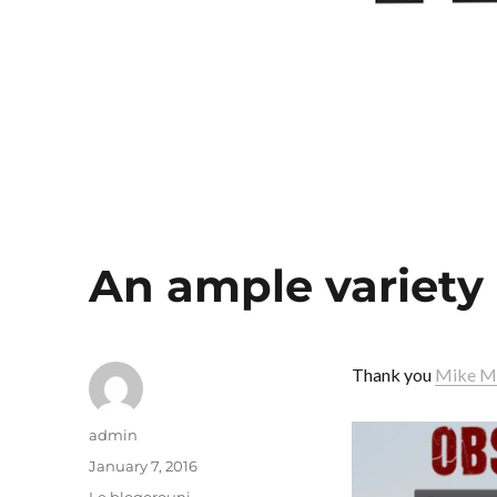
An ample variety
Thank you
Mike M
Author
admin
Posted
January 7, 2016
on
Categories