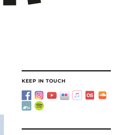
KEEP IN TOUCH