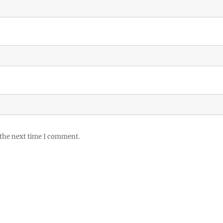
 the next time I comment.