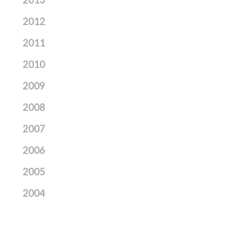
2013
2012
2011
2010
2009
2008
2007
2006
2005
2004