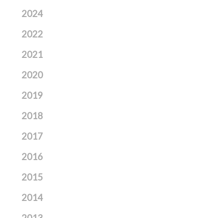
2024
2022
2021
2020
2019
2018
2017
2016
2015
2014