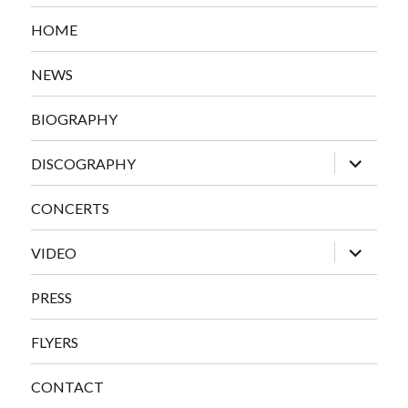
HOME
NEWS
BIOGRAPHY
expand
DISCOGRAPHY
child
menu
CONCERTS
expand
VIDEO
child
menu
PRESS
FLYERS
CONTACT