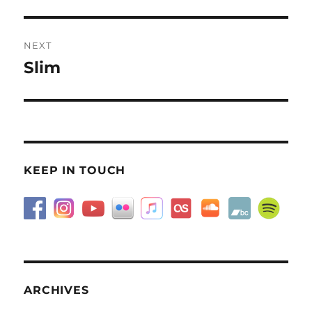
post:
NEXT
Slim
Next
post:
KEEP IN TOUCH
ARCHIVES