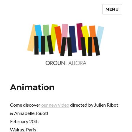
MENU
OROUNI
Animation
Come discover
our new video
directed by Julien Ribot
& Annabelle Jouot!
February 20th
Walrus, Paris