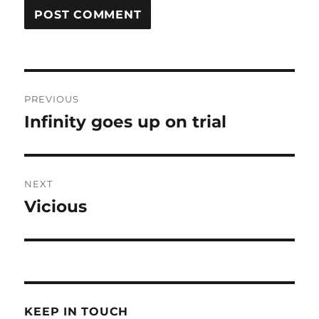
Post
PREVIOUS
navigation
Infinity goes up on trial
Previous
post:
NEXT
Vicious
Next
post:
KEEP IN TOUCH