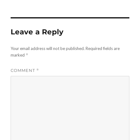
on
Leave a Reply
Your email address will not be published.
Required fields are
marked
*
COMMENT
*