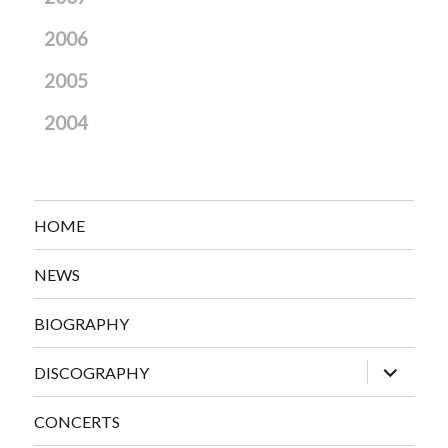
2006
2005
2004
HOME
NEWS
BIOGRAPHY
expand
DISCOGRAPHY
child
menu
CONCERTS