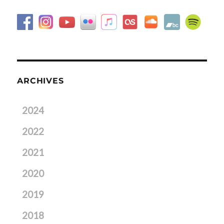
ARCHIVES
2024
2022
2021
2020
2019
2018