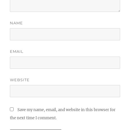
NAME
EMAIL
WEBSITE
Save my name, email, and website in this browser for
the next time I comment.