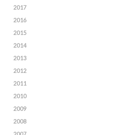
2017
2016
2015
2014
2013
2012
2011
2010
2009
2008
2007