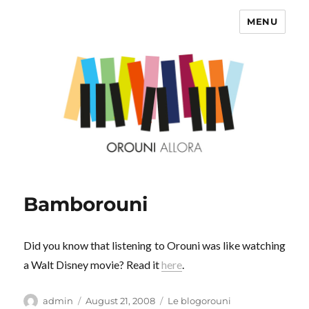
MENU
OROUNI
Bamborouni
Did you know that listening to Orouni was like watching
a Walt Disney movie? Read it
here
.
Author
Posted
Categories
admin
August 21, 2008
Le blogorouni