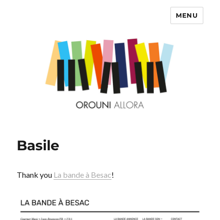
MENU
OROUNI
Basile
Thank you
La bande à Besac
!