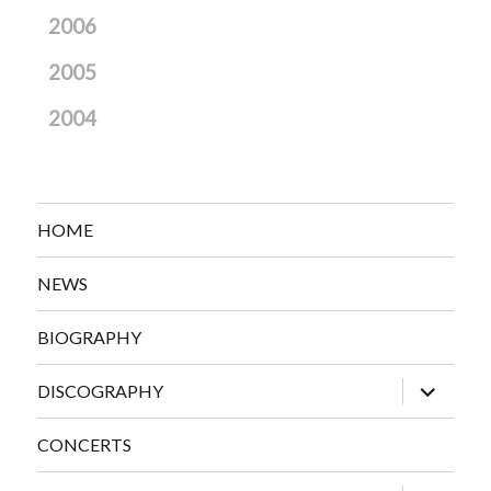
2006
2005
2004
HOME
NEWS
BIOGRAPHY
expand
DISCOGRAPHY
child
menu
CONCERTS