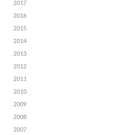
2017
2016
2015
2014
2013
2012
2011
2010
2009
2008
2007