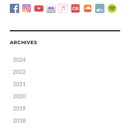
ARCHIVES
2024
2022
2021
2020
2019
2018