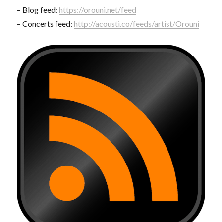
– Blog feed:
https://orouni.net/feed
– Concerts feed:
http://acousti.co/feeds/artist/Orouni