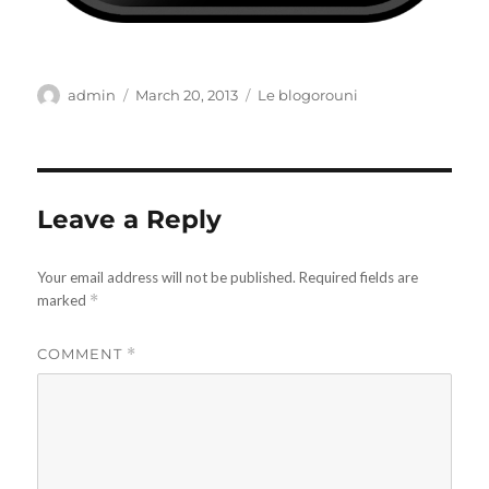
Author
Posted
Categories
admin
March 20, 2013
Le blogorouni
on
Leave a Reply
Your email address will not be published.
Required fields are
marked
*
COMMENT
*