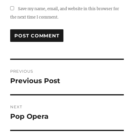
Save my name, email, and website in this browser for
the next time I comment.
Post
PREVIOUS
navigation
Previous Post
Previous
post:
NEXT
Pop Opera
Next
post: