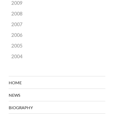
2009
2008
2007
2006
2005
2004
HOME
NEWS
BIOGRAPHY