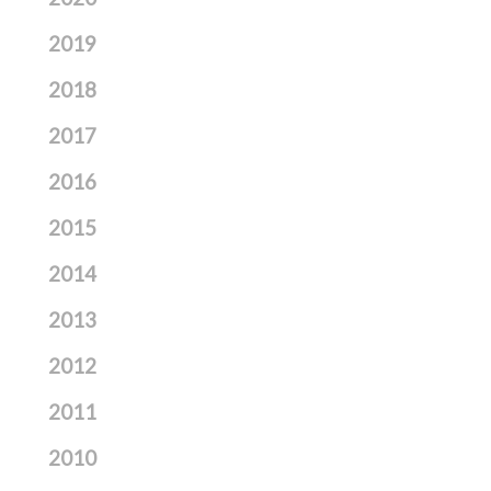
2019
2018
2017
2016
2015
2014
2013
2012
2011
2010