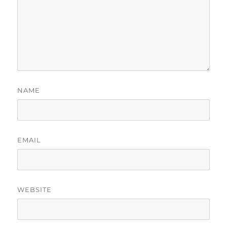
NAME
EMAIL
WEBSITE