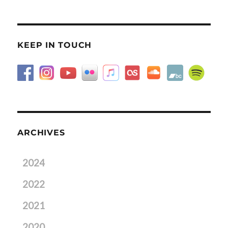
KEEP IN TOUCH
ARCHIVES
2024
2022
2021
2020