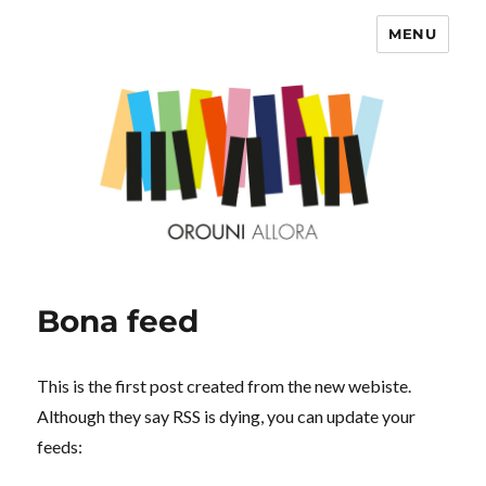
MENU
OROUNI
Bona feed
This is the first post created from the new webiste.
Although they say RSS is dying, you can update your
feeds: