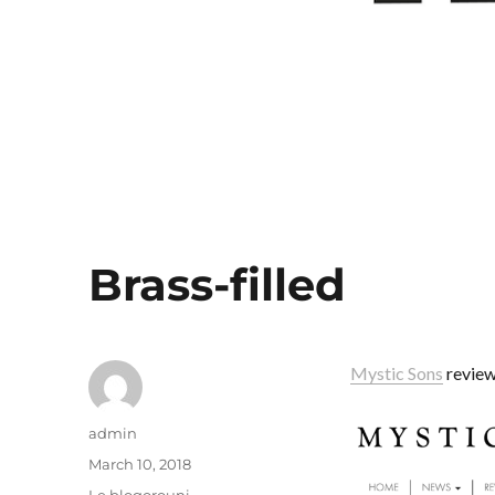
Brass-filled
Mystic Sons
review
Author
admin
Posted
March 10, 2018
on
Categories