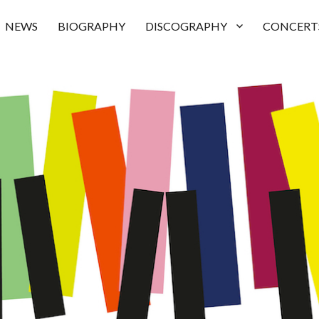
NEWS
BIOGRAPHY
DISCOGRAPHY
CONCERT