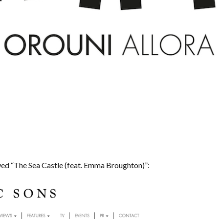
ed “The Sea Castle (feat. Emma Broughton)”: