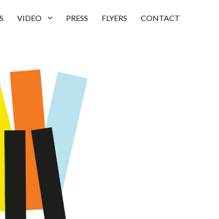
S
VIDEO
PRESS
FLYERS
CONTACT