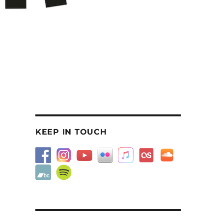
KEEP IN TOUCH