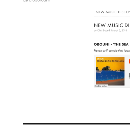
Le blogorouni