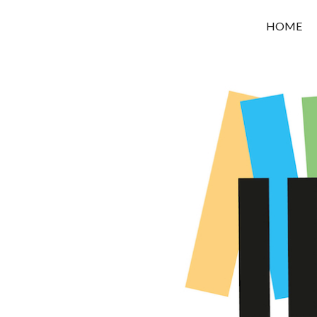
OROUNI
HOME