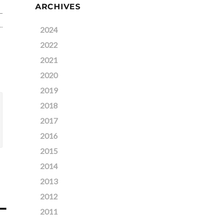
ARCHIVES
2024
2022
2021
2020
2019
2018
2017
2016
2015
2014
2013
2012
2011